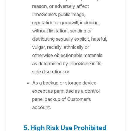
reason, or adversely affect
InnoScale’s public image,
reputation or goodwill, including,
without limitation, sending or
distributing sexually explicit, hateful,
vulgar, racially, ethnically or
otherwise objectionable materials
as determined by InnoScale in its
sole discretion; or
As a backup or storage device
except as permitted as a control
panel backup of Customer’s
account.
5. High Risk Use Prohibited