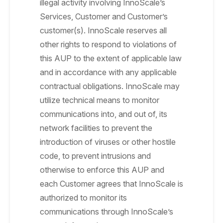
illegal activity involving InnoScale’s
Services, Customer and Customer’s
customer(s). InnoScale reserves all
other rights to respond to violations of
this AUP to the extent of applicable law
and in accordance with any applicable
contractual obligations. InnoScale may
utilize technical means to monitor
communications into, and out of, its
network facilities to prevent the
introduction of viruses or other hostile
code, to prevent intrusions and
otherwise to enforce this AUP and
each Customer agrees that InnoScale is
authorized to monitor its
communications through InnoScale’s