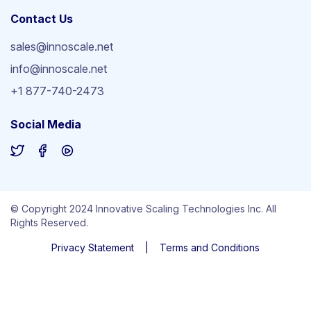
Contact Us
sales@innoscale.net
info@innoscale.net
+1 877-740-2473
Social Media
© Copyright 2024 Innovative Scaling Technologies Inc. All
Rights Reserved.
Privacy Statement
|
Terms and Conditions