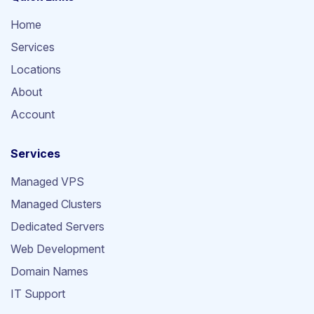
Home
Services
Locations
About
Account
Services
Managed VPS
Managed Clusters
Dedicated Servers
Web Development
Domain Names
IT Support