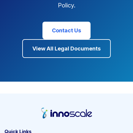
Policy.
Contact Us
View All Legal Documents
Quick Links