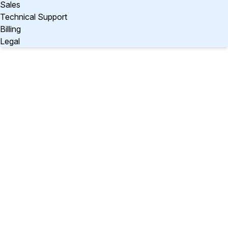
Sales
Technical Support
Billing
Legal