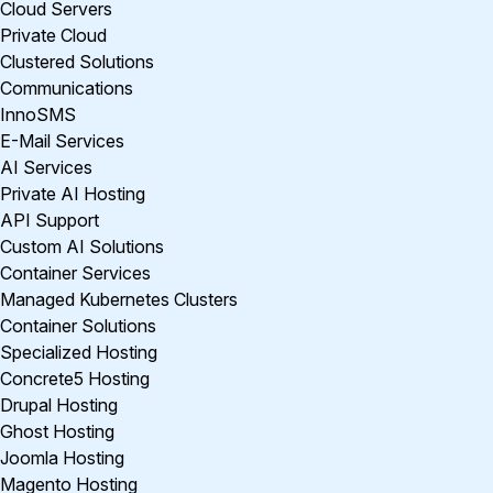
Cloud Servers
Private Cloud
Clustered Solutions
Communications
InnoSMS
E-Mail Services
AI Services
Private AI Hosting
API Support
Custom AI Solutions
Container Services
Managed Kubernetes Clusters
Container Solutions
Specialized Hosting
Concrete5 Hosting
Drupal Hosting
Ghost Hosting
Joomla Hosting
Magento Hosting