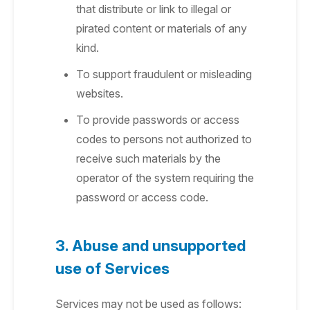
that distribute or link to illegal or
pirated content or materials of any
kind.
To support fraudulent or misleading
websites.
To provide passwords or access
codes to persons not authorized to
receive such materials by the
operator of the system requiring the
password or access code.
3. Abuse and unsupported
use of Services
Services may not be used as follows: