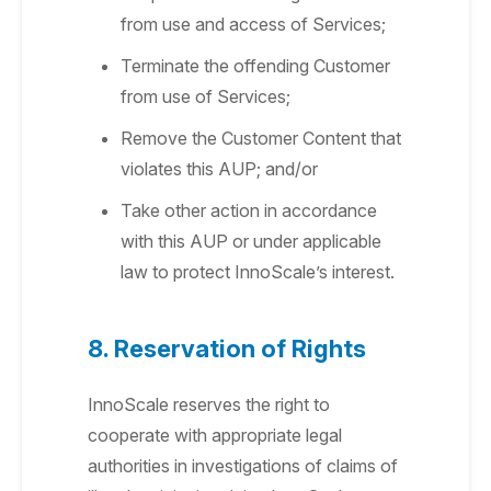
from use and access of Services;
Terminate the offending Customer
from use of Services;
Remove the Customer Content that
violates this AUP; and/or
Take other action in accordance
with this AUP or under applicable
law to protect InnoScale’s interest.
8. Reservation of Rights
InnoScale reserves the right to
cooperate with appropriate legal
authorities in investigations of claims of