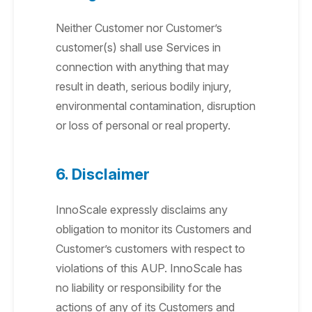
Neither Customer nor Customer’s
customer(s) shall use Services in
connection with anything that may
result in death, serious bodily injury,
environmental contamination, disruption
or loss of personal or real property.
6. Disclaimer
InnoScale expressly disclaims any
obligation to monitor its Customers and
Customer’s customers with respect to
violations of this AUP. InnoScale has
no liability or responsibility for the
actions of any of its Customers and