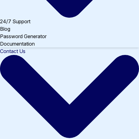
24/7 Support
Blog
Password Generator
Documentation
Contact Us