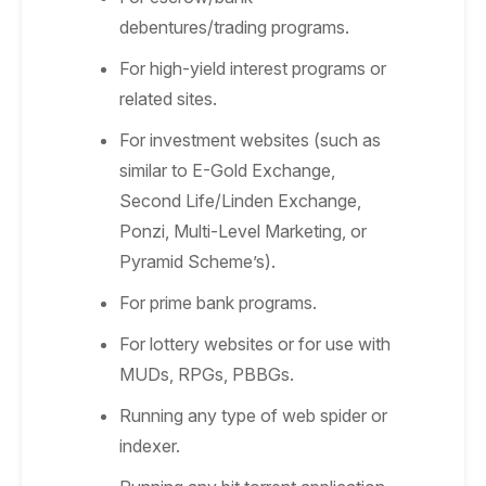
debentures/trading programs.
For high-yield interest programs or
related sites.
For investment websites (such as
similar to E-Gold Exchange,
Second Life/Linden Exchange,
Ponzi, Multi-Level Marketing, or
Pyramid Scheme’s).
For prime bank programs.
For lottery websites or for use with
MUDs, RPGs, PBBGs.
Running any type of web spider or
indexer.