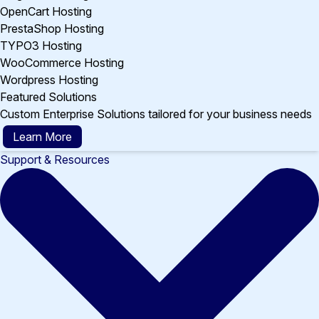
OpenCart Hosting
PrestaShop Hosting
TYPO3 Hosting
WooCommerce Hosting
Wordpress Hosting
Featured Solutions
Custom Enterprise Solutions tailored for your business needs
Learn More
Support & Resources