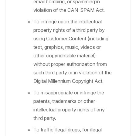
email bombing, or spamming in
violation of the CAN-SPAM Act.
To infringe upon the intellectual
property rights of a third party by
using Customer Content (including
text, graphics, music, videos or
other copyrightable material)
without proper authorization from
such third party or in violation of the
Digital Millennium Copyright Act.
To misappropriate or infringe the
patents, trademarks or other
intellectual property rights of any
third party.
To traffic illegal drugs, for illegal