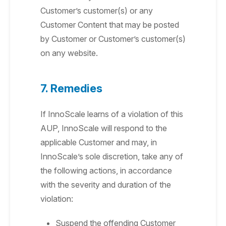
Customer’s customer(s) or any
Customer Content that may be posted
by Customer or Customer’s customer(s)
on any website.
7. Remedies
If InnoScale learns of a violation of this
AUP, InnoScale will respond to the
applicable Customer and may, in
InnoScale’s sole discretion, take any of
the following actions, in accordance
with the severity and duration of the
violation:
Suspend the offending Customer