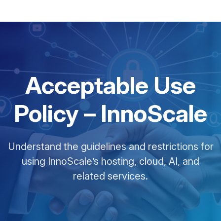
Acceptable Use
Policy – InnoScale
Understand the guidelines and restrictions for
using InnoScale’s hosting, cloud, AI, and
related services.