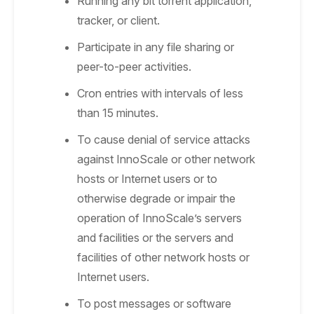
Running any bit torrent application,
tracker, or client.
Participate in any file sharing or
peer-to-peer activities.
Cron entries with intervals of less
than 15 minutes.
To cause denial of service attacks
against InnoScale or other network
hosts or Internet users or to
otherwise degrade or impair the
operation of InnoScale’s servers
and facilities or the servers and
facilities of other network hosts or
Internet users.
To post messages or software