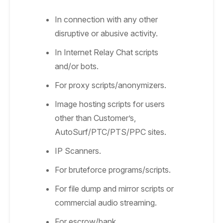
In connection with any other
disruptive or abusive activity.
In Internet Relay Chat scripts
and/or bots.
For proxy scripts/anonymizers.
Image hosting scripts for users
other than Customer’s,
AutoSurf/PTC/PTS/PPC sites.
IP Scanners.
For bruteforce programs/scripts.
For file dump and mirror scripts or
commercial audio streaming.
For escrow/bank