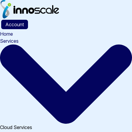
Skip
to
content
Account
Home
Services
Cloud Services