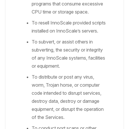
programs that consume excessive
CPU time or storage space.
To resell InnoScale provided scripts
installed on InnoScale’s servers.
To subvert, or assist others in
subverting, the security or integrity
of any InnoScale systems, facilities
or equipment.
To distribute or post any virus,
worm, Trojan horse, or computer
code intended to disrupt services,
destroy data, destroy or damage
equipment, or disrupt the operation
of the Services.
To conduct port scans or other