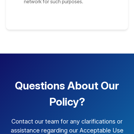
network for such purposes.
Questions About Our
Policy?
Contact our team for any clarifications or
assistance regarding our Acceptable Use