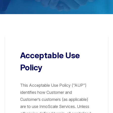
Acceptable Use
Policy
This Acceptable Use Policy (“AUP”)
identifies how Customer and
Customer’s customers (as applicable)
are to use InnoScale Services. Unless