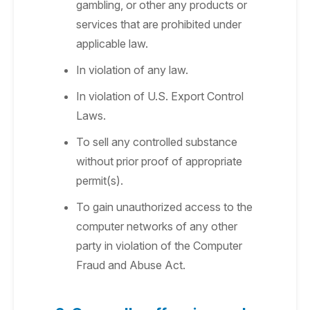
gambling, or other any products or
services that are prohibited under
applicable law.
In violation of any law.
In violation of U.S. Export Control
Laws.
To sell any controlled substance
without prior proof of appropriate
permit(s).
To gain unauthorized access to the
computer networks of any other
party in violation of the Computer
Fraud and Abuse Act.