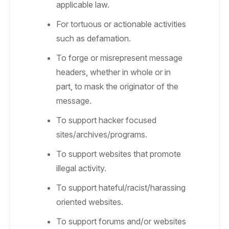
applicable law.
For tortuous or actionable activities
such as defamation.
To forge or misrepresent message
headers, whether in whole or in
part, to mask the originator of the
message.
To support hacker focused
sites/archives/programs.
To support websites that promote
illegal activity.
To support hateful/racist/harassing
oriented websites.
To support forums and/or websites