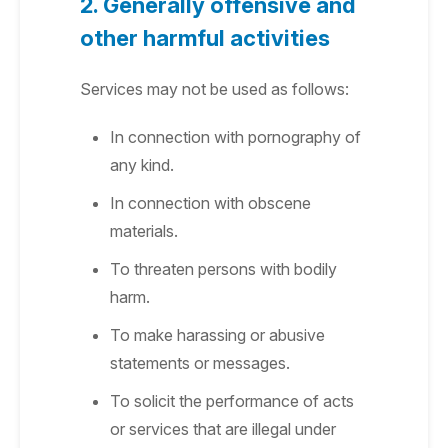
2. Generally offensive and
other harmful activities
Services may not be used as follows:
In connection with pornography of
any kind.
In connection with obscene
materials.
To threaten persons with bodily
harm.
To make harassing or abusive
statements or messages.
To solicit the performance of acts
or services that are illegal under