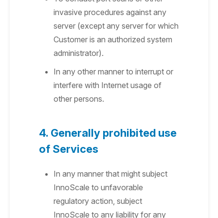
invasive procedures against any
server (except any server for which
Customer is an authorized system
administrator).
In any other manner to interrupt or
interfere with Internet usage of
other persons.
4. Generally prohibited use
of Services
In any manner that might subject
InnoScale to unfavorable
regulatory action, subject
InnoScale to any liability for any