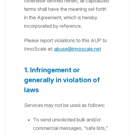
otherwise defined herein, all capitalized
terms shall have the meaning set forth
in the Agreement, which is hereby
incorporated by reference.
Please report violations to this AUP to
InnoScale at:
abuse@innoscale.net
1. Infringement or
generally in violation of
laws
Services may not be used as follows:
To send unsolicited bulk and/or
commercial messages, “safe lists,”