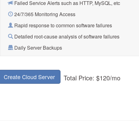
Failed Service Alerts such as HTTP, MySQL, etc
24/7/365 Monitoring Access
Rapid response to common software failures
Detailed root-cause analysis of software failures
Daily Server Backups
Create Cloud Server
Total Price:
$120
/mo