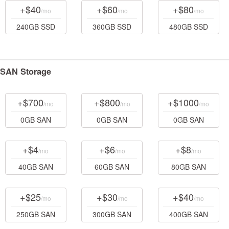
+$40
+$60
+$80
/mo
/mo
/mo
240GB SSD
360GB SSD
480GB SSD
SAN Storage
+$700
+$800
+$1000
/mo
/mo
/mo
0GB SAN
0GB SAN
0GB SAN
+$4
+$6
+$8
/mo
/mo
/mo
40GB SAN
60GB SAN
80GB SAN
+$25
+$30
+$40
/mo
/mo
/mo
250GB SAN
300GB SAN
400GB SAN