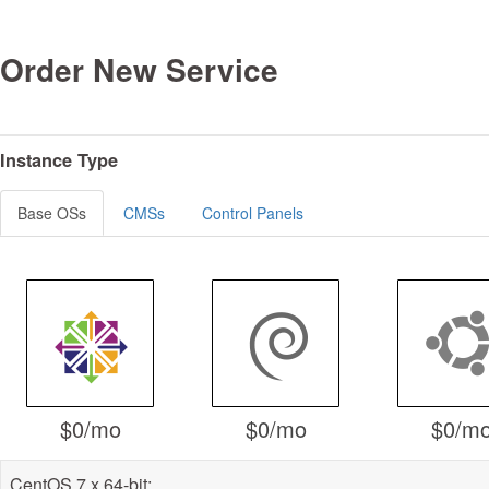
Order New Service
Instance Type
Base OSs
CMSs
Control Panels
$0
/mo
$0
/mo
$0
/m
CentOS 7.x 64-bit: