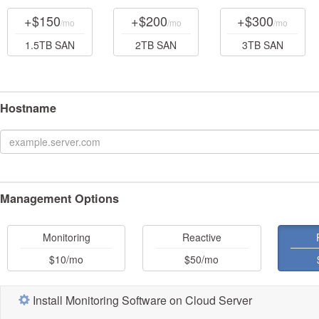
+$150
+$200
+$300
/mo
/mo
/mo
1.5TB SAN
2TB SAN
3TB SAN
Hostname
Management Options
Monitoring
Reactive
$10
/mo
$50
/mo
Install Monitoring Software on Cloud Server