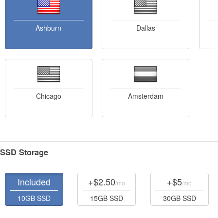
Ashburn
Dallas
Chicago
Amsterdam
SSD Storage
Included
+$2.50
+$5
/mo
/mo
10GB SSD
15GB SSD
30GB SSD