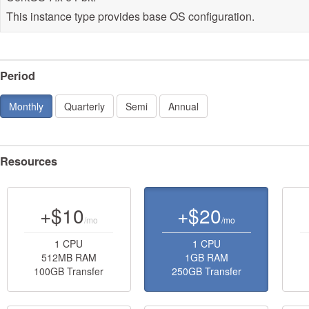
This instance type provides base OS configuration.
Period
Monthly
Quarterly
Semi
Annual
Resources
+$10
+$20
/mo
/mo
1 CPU
1 CPU
512MB RAM
1GB RAM
100GB Transfer
250GB Transfer