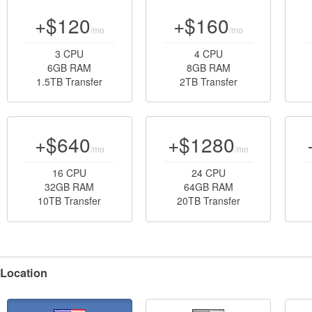
+$120
+$160
/mo
/mo
3 CPU
4 CPU
6GB RAM
8GB RAM
1.5TB Transfer
2TB Transfer
+$640
+$1280
/mo
/mo
16 CPU
24 CPU
32GB RAM
64GB RAM
10TB Transfer
20TB Transfer
Location