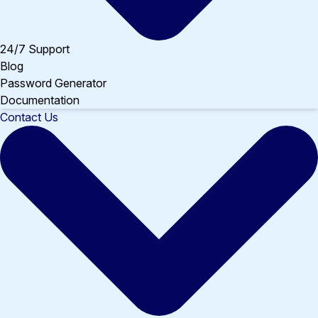
24/7 Support
Blog
Password Generator
Documentation
Contact Us