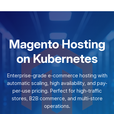
Magento Hosting
on Kubernetes
Enterprise-grade e-commerce hosting with
automatic scaling, high availability, and pay-
per-use pricing. Perfect for high-traffic
stores, B2B commerce, and multi-store
operations.