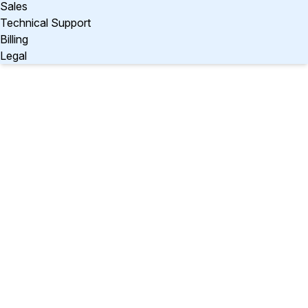
Sales
Technical Support
Billing
Legal