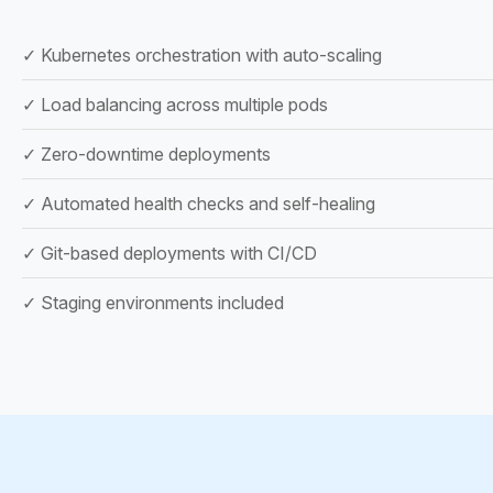
✓ Kubernetes orchestration with auto-scaling
✓ Load balancing across multiple pods
✓ Zero-downtime deployments
✓ Automated health checks and self-healing
✓ Git-based deployments with CI/CD
✓ Staging environments included