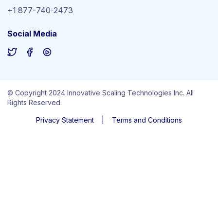
+1 877-740-2473
Social Media
© Copyright 2024 Innovative Scaling Technologies Inc. All
Rights Reserved.
Privacy Statement
|
Terms and Conditions