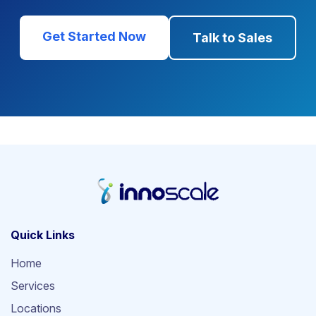
Get Started Now
Talk to Sales
Quick Links
Home
Services
Locations