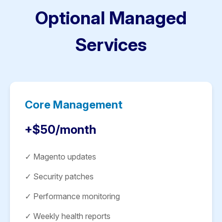
Optional Managed
Services
Core Management
+$50/month
✓ Magento updates
✓ Security patches
✓ Performance monitoring
✓ Weekly health reports