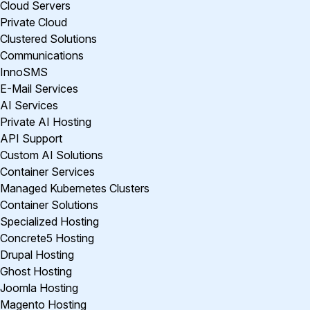
Cloud Servers
Private Cloud
Clustered Solutions
Communications
InnoSMS
E-Mail Services
AI Services
Private AI Hosting
API Support
Custom AI Solutions
Container Services
Managed Kubernetes Clusters
Container Solutions
Specialized Hosting
Concrete5 Hosting
Drupal Hosting
Ghost Hosting
Joomla Hosting
Magento Hosting