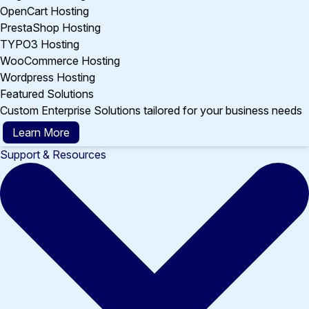
OpenCart Hosting
PrestaShop Hosting
TYPO3 Hosting
WooCommerce Hosting
Wordpress Hosting
Featured Solutions
Custom Enterprise Solutions tailored for your business needs
Learn More
Support & Resources