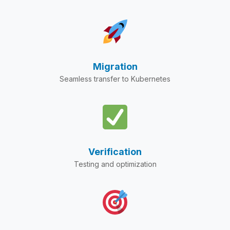
Migration
Seamless transfer to Kubernetes
Verification
Testing and optimization