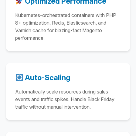
Optimized Performance
Kubernetes-orchestrated containers with PHP
8+ optimization, Redis, Elasticsearch, and
Varnish cache for blazing-fast Magento
performance.
Auto-Scaling
Automatically scale resources during sales
events and traffic spikes. Handle Black Friday
traffic without manual intervention.