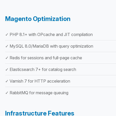
Magento Optimization
✓ PHP 8.1+ with OPcache and JIT compilation
✓ MySQL 8.0/MariaDB with query optimization
✓ Redis for sessions and full-page cache
✓ Elasticsearch 7+ for catalog search
✓ Varnish 7 for HTTP acceleration
✓ RabbitMQ for message queuing
Infrastructure Features