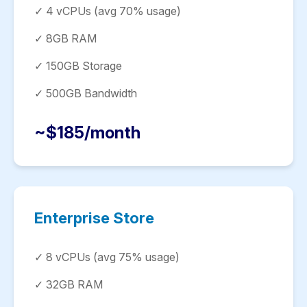
✓ 4 vCPUs (avg 70% usage)
✓ 8GB RAM
✓ 150GB Storage
✓ 500GB Bandwidth
~$185/month
Enterprise Store
✓ 8 vCPUs (avg 75% usage)
✓ 32GB RAM