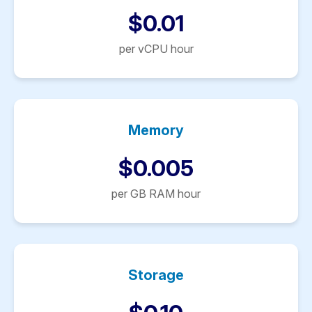
$0.01
per vCPU hour
Memory
$0.005
per GB RAM hour
Storage