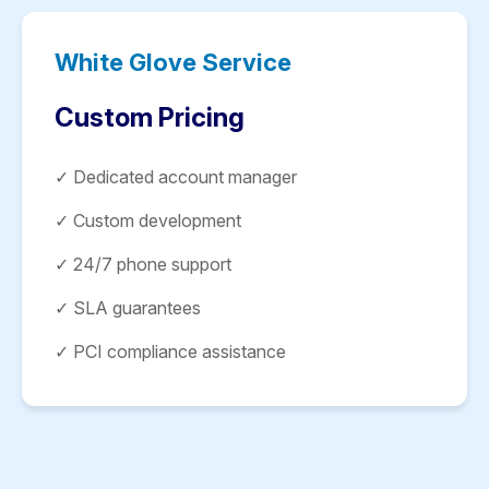
White Glove Service
Custom Pricing
✓ Dedicated account manager
✓ Custom development
✓ 24/7 phone support
✓ SLA guarantees
✓ PCI compliance assistance