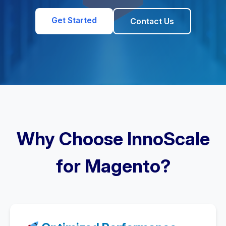
Get Started
Contact Us
Why Choose InnoScale
for Magento?