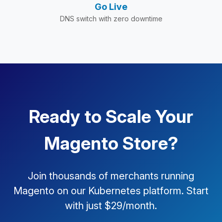
Go Live
DNS switch with zero downtime
Ready to Scale Your
Magento Store?
Join thousands of merchants running
Magento on our Kubernetes platform. Start
with just $29/month.