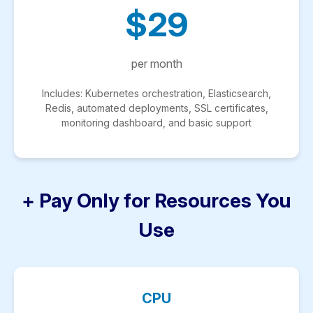
$29
per month
Includes: Kubernetes orchestration, Elasticsearch,
Redis, automated deployments, SSL certificates,
monitoring dashboard, and basic support
+ Pay Only for Resources You
Use
CPU