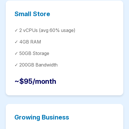
Small Store
✓ 2 vCPUs (avg 60% usage)
✓ 4GB RAM
✓ 50GB Storage
✓ 200GB Bandwidth
~$95/month
Growing Business