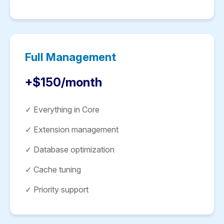
Full Management
+$150/month
✓ Everything in Core
✓ Extension management
✓ Database optimization
✓ Cache tuning
✓ Priority support