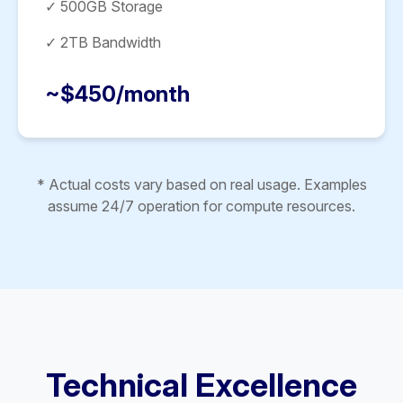
✓ 500GB Storage
✓ 2TB Bandwidth
~$450/month
* Actual costs vary based on real usage. Examples
assume 24/7 operation for compute resources.
Technical Excellence