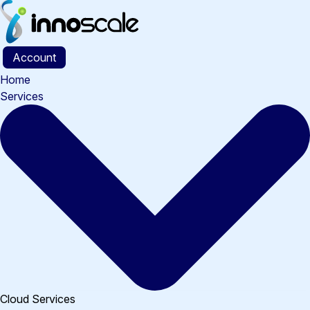
Skip
to
content
Account
Home
Services
Cloud Services