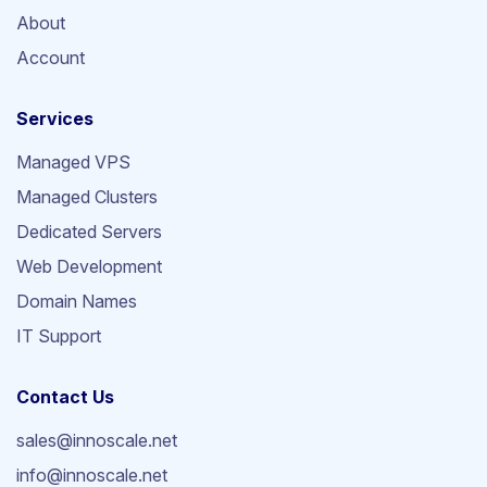
About
Account
Services
Managed VPS
Managed Clusters
Dedicated Servers
Web Development
Domain Names
IT Support
Contact Us
sales@innoscale.net
info@innoscale.net