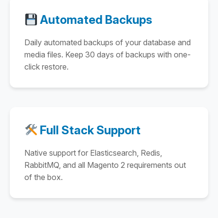
Automated Backups
Daily automated backups of your database and
media files. Keep 30 days of backups with one-
click restore.
Full Stack Support
Native support for Elasticsearch, Redis,
RabbitMQ, and all Magento 2 requirements out
of the box.