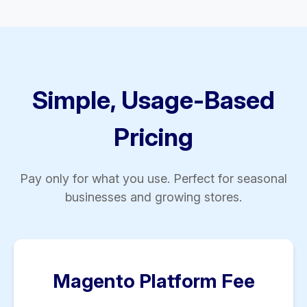
Simple, Usage-Based
Pricing
Pay only for what you use. Perfect for seasonal
businesses and growing stores.
Magento Platform Fee