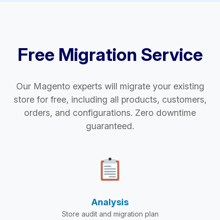
Free Migration Service
Our Magento experts will migrate your existing
store for free, including all products, customers,
orders, and configurations. Zero downtime
guaranteed.
Analysis
Store audit and migration plan