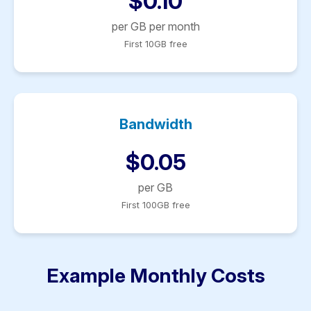
$0.10
per GB per month
First 10GB free
Bandwidth
$0.05
per GB
First 100GB free
Example Monthly Costs