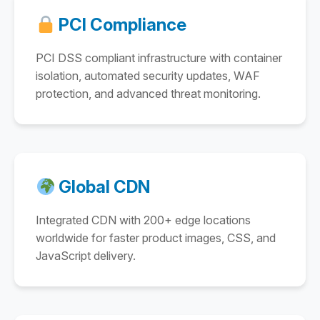
PCI Compliance
PCI DSS compliant infrastructure with container
isolation, automated security updates, WAF
protection, and advanced threat monitoring.
Global CDN
Integrated CDN with 200+ edge locations
worldwide for faster product images, CSS, and
JavaScript delivery.