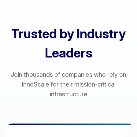
Trusted by Industry
Leaders
Join thousands of companies who rely on
InnoScale for their mission-critical
infrastructure