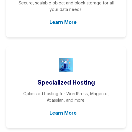
Secure, scalable object and block storage for all
your data needs.
Learn More →
Specialized Hosting
Optimized hosting for WordPress, Magento,
Atlassian, and more.
Learn More →