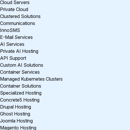
Cloud Servers
Private Cloud
Clustered Solutions
Communications
InnoSMS
E-Mail Services
AI Services
Private AI Hosting
API Support
Custom AI Solutions
Container Services
Managed Kubernetes Clusters
Container Solutions
Specialized Hosting
Concrete5 Hosting
Drupal Hosting
Ghost Hosting
Joomla Hosting
Magento Hosting