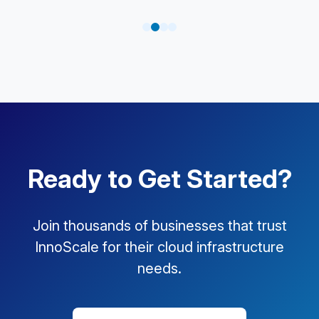
Ready to Get Started?
Join thousands of businesses that trust
InnoScale for their cloud infrastructure
needs.