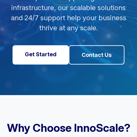
infrastructure, our scalable solutions
and 24/7 support help your business
thrive at any scale.
Get Started
Contact Us
Why Choose InnoScale?