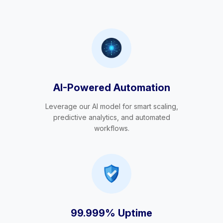
AI-Powered Automation
Leverage our AI model for smart scaling,
predictive analytics, and automated
workflows.
99.999% Uptime