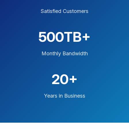
Satisfied Customers
500TB+
Monthly Bandwidth
20+
Years in Business