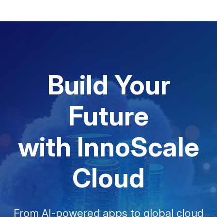
Build Your
Future
with InnoScale
Cloud
From AI-powered apps to global cloud