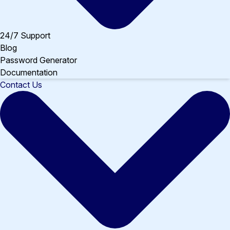
24/7 Support
Blog
Password Generator
Documentation
Contact Us