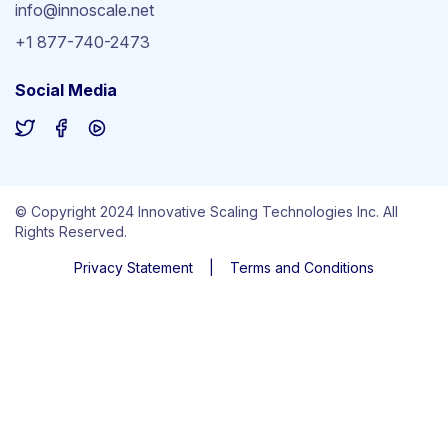
info@innoscale.net
+1 877-740-2473
Social Media
© Copyright 2024 Innovative Scaling Technologies Inc. All
Rights Reserved.
Privacy Statement
|
Terms and Conditions