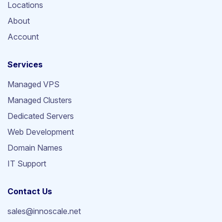
Locations
About
Account
Services
Managed VPS
Managed Clusters
Dedicated Servers
Web Development
Domain Names
IT Support
Contact Us
sales@innoscale.net