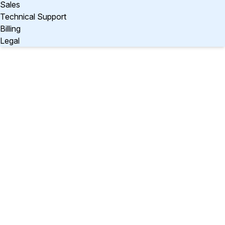
Sales
Technical Support
Billing
Legal