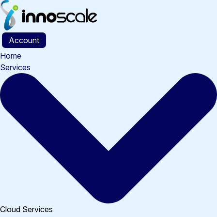
Skip
to
content
Account
Home
Services
Cloud Services