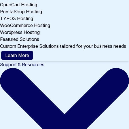
OpenCart Hosting
PrestaShop Hosting
TYPO3 Hosting
WooCommerce Hosting
Wordpress Hosting
Featured Solutions
Custom Enterprise Solutions tailored for your business needs
Learn More
Support & Resources