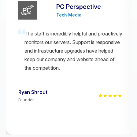
PC Perspective
Tech Media
The staff is incredibly helpful and proactively
monitors our servers. Support is responsive
and infrastructure upgrades have helped
keep our company and website ahead of
the competition.
Ryan Shrout
★★★★★
Founder