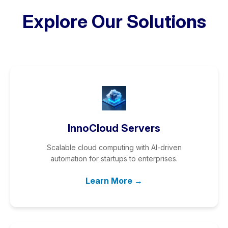
Explore Our Solutions
InnoCloud Servers
Scalable cloud computing with AI-driven
automation for startups to enterprises.
Learn More →