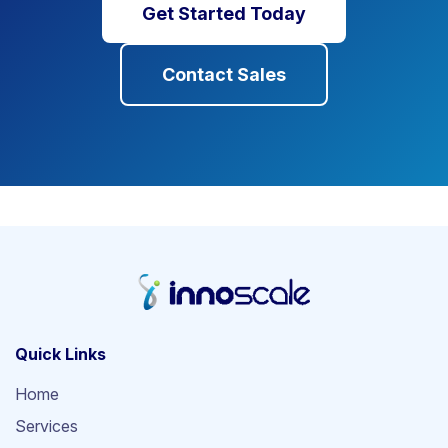
Get Started Today
Contact Sales
Quick Links
Home
Services