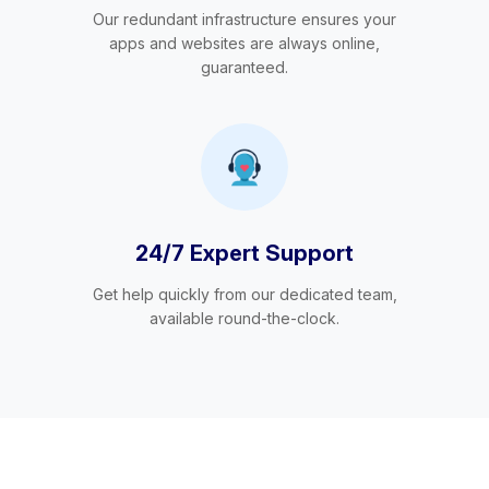
Our redundant infrastructure ensures your
apps and websites are always online,
guaranteed.
24/7 Expert Support
Get help quickly from our dedicated team,
available round-the-clock.