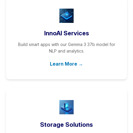
InnoAI Services
Build smart apps with our Gemma 3 37b model for
NLP and analytics.
Learn More →
Storage Solutions