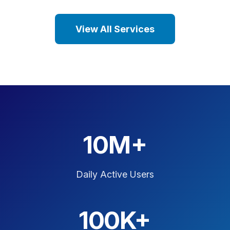
View All Services
10M+
Daily Active Users
100K+