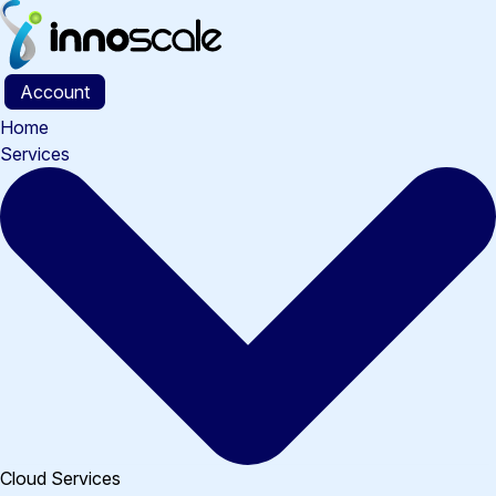
Skip
to
content
Account
Home
Services
Cloud Services