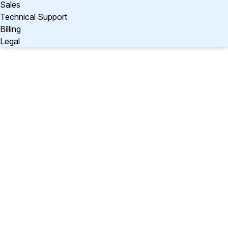
Sales
Technical Support
Billing
Legal