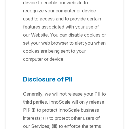
device to enable our website to
recognize your computer or device
used to access and to provide certain
features associated with your use of
our Website. You can disable cookies or
set your web browser to alert you when
cookies are being sent to your
computer or device.
Disclosure of PII
Generally, we will not release your PII to
third parties. InnoScale will only release
PII: (i) to protect InnoScale business
interests; (ii) to protect other users of
our Services; (iii) to enforce the terms