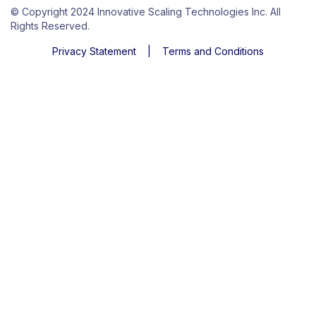
© Copyright 2024 Innovative Scaling Technologies Inc. All
Rights Reserved.
Privacy Statement
|
Terms and Conditions