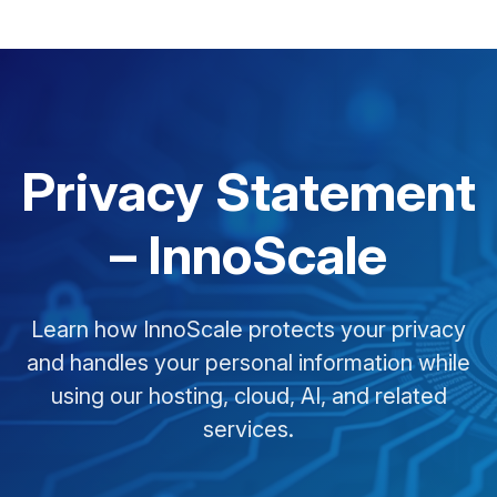
Privacy Statement
– InnoScale
Learn how InnoScale protects your privacy
and handles your personal information while
using our hosting, cloud, AI, and related
services.