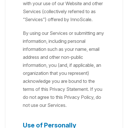
with your use of our Website and other
Services (collectively referred to as
“Services”) offered by InnoScale.
By using our Services or submitting any
information, including personal
information such as your name, email
address and other non-public
information, you (and, if applicable, an
organization that you represent)
acknowledge you are bound to the
terms of this Privacy Statement. If you
do not agree to this Privacy Policy, do
not use our Services.
Use of Personally