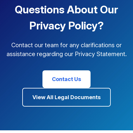
Questions About Our
Privacy Policy?
Contact our team for any clarifications or
assistance regarding our Privacy Statement.
Contact Us
View All Legal Documents