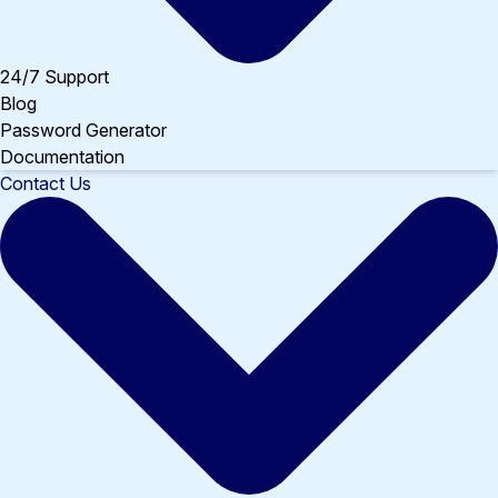
24/7 Support
Blog
Password Generator
Documentation
Contact Us