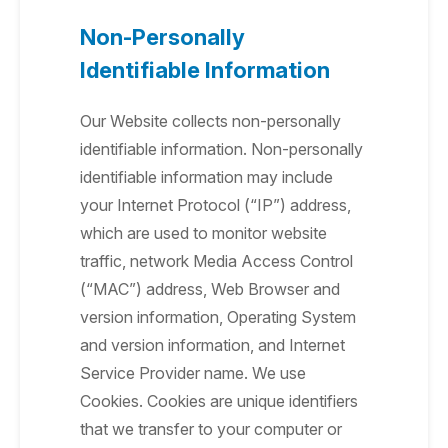
Non-Personally
Identifiable Information
Our Website collects non-personally
identifiable information. Non-personally
identifiable information may include
your Internet Protocol (“IP”) address,
which are used to monitor website
traffic, network Media Access Control
(“MAC”) address, Web Browser and
version information, Operating System
and version information, and Internet
Service Provider name. We use
Cookies. Cookies are unique identifiers
that we transfer to your computer or