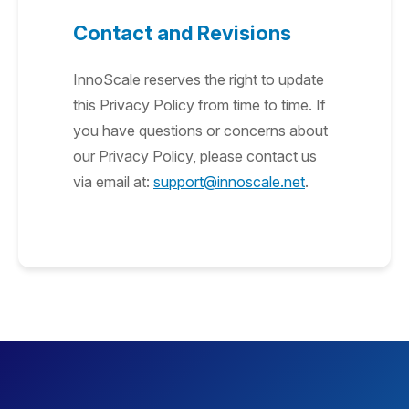
Contact and Revisions
InnoScale reserves the right to update
this Privacy Policy from time to time. If
you have questions or concerns about
our Privacy Policy, please contact us
via email at:
support@innoscale.net
.