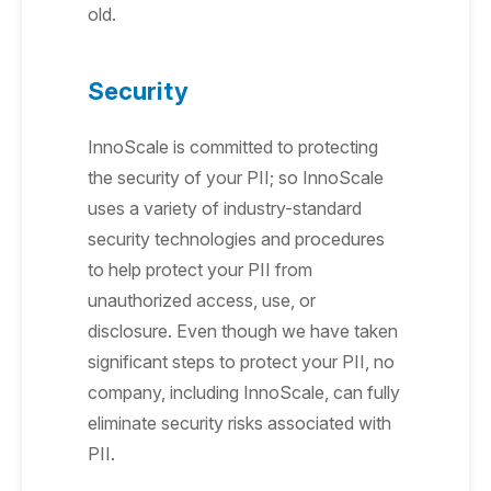
old.
Security
InnoScale is committed to protecting
the security of your PII; so InnoScale
uses a variety of industry-standard
security technologies and procedures
to help protect your PII from
unauthorized access, use, or
disclosure. Even though we have taken
significant steps to protect your PII, no
company, including InnoScale, can fully
eliminate security risks associated with
PII.