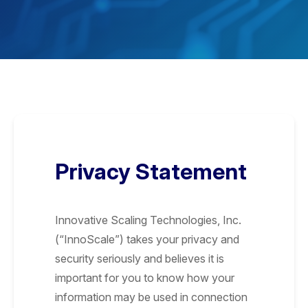
Privacy Statement
Innovative Scaling Technologies, Inc.
(“InnoScale”) takes your privacy and
security seriously and believes it is
important for you to know how your
information may be used in connection