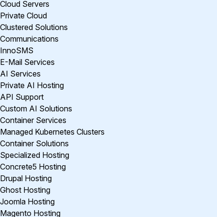
Cloud Servers
Private Cloud
Clustered Solutions
Communications
InnoSMS
E-Mail Services
AI Services
Private AI Hosting
API Support
Custom AI Solutions
Container Services
Managed Kubernetes Clusters
Container Solutions
Specialized Hosting
Concrete5 Hosting
Drupal Hosting
Ghost Hosting
Joomla Hosting
Magento Hosting