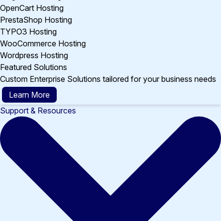
OpenCart Hosting
PrestaShop Hosting
TYPO3 Hosting
WooCommerce Hosting
Wordpress Hosting
Featured Solutions
Custom Enterprise Solutions tailored for your business needs
Learn More
Support & Resources