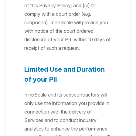
of this Privacy Policy; and (iv) to
comply with a court order (e.g.
subpoena). InnoScale will provide you
with notice of the court ordered
disclosure of your PII, within 10 days of
receipt of such a request.
Limited Use and Duration
of your PII
InnoScale and its subscontractors will
only use the information you provide in
connection with the delivery of
Services and to conduct industry
analytics to enhance the performance