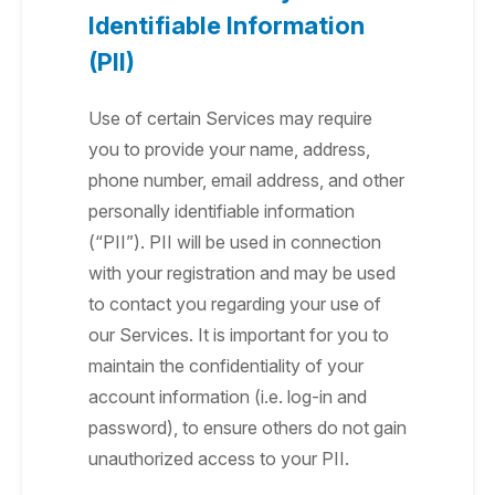
Identifiable Information
(PII)
Use of certain Services may require
you to provide your name, address,
phone number, email address, and other
personally identifiable information
(“PII”). PII will be used in connection
with your registration and may be used
to contact you regarding your use of
our Services. It is important for you to
maintain the confidentiality of your
account information (i.e. log-in and
password), to ensure others do not gain
unauthorized access to your PII.