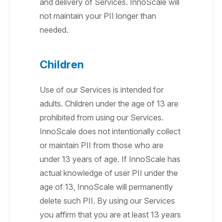
and delivery of Services. InnoScale will
not maintain your PII longer than
needed.
Children
Use of our Services is intended for
adults. Children under the age of 13 are
prohibited from using our Services.
InnoScale does not intentionally collect
or maintain PII from those who are
under 13 years of age. If InnoScale has
actual knowledge of user PII under the
age of 13, InnoScale will permanently
delete such PII. By using our Services
you affirm that you are at least 13 years