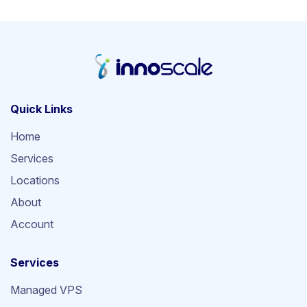
Quick Links
Home
Services
Locations
About
Account
Services
Managed VPS