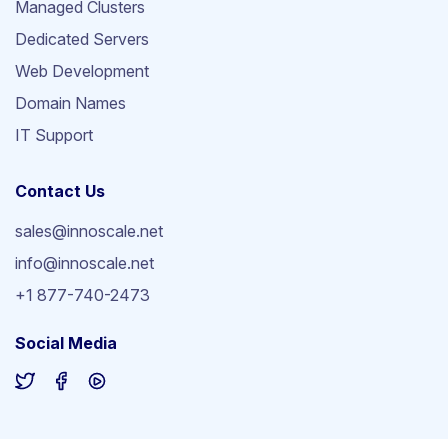
Managed Clusters
Dedicated Servers
Web Development
Domain Names
IT Support
Contact Us
sales@innoscale.net
info@innoscale.net
+1 877-740-2473
Social Media