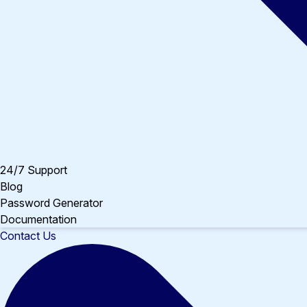
24/7 Support
Blog
Password Generator
Documentation
Contact Us