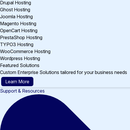
Drupal Hosting
Ghost Hosting
Joomla Hosting
Magento Hosting
OpenCart Hosting
PrestaShop Hosting
TYPO3 Hosting
WooCommerce Hosting
Wordpress Hosting
Featured Solutions
Custom Enterprise Solutions tailored for your business needs
Learn More
Support & Resources