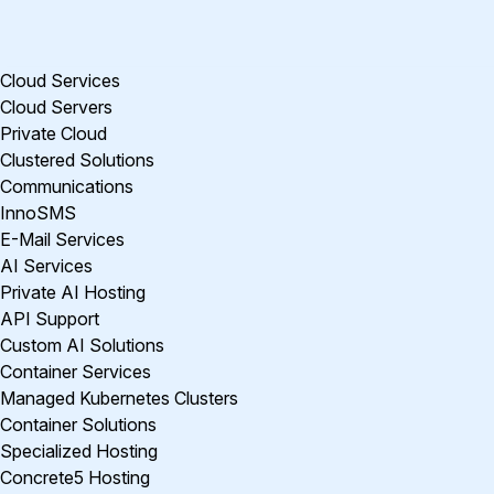
Cloud Services
Cloud Servers
Private Cloud
Clustered Solutions
Communications
InnoSMS
E-Mail Services
AI Services
Private AI Hosting
API Support
Custom AI Solutions
Container Services
Managed Kubernetes Clusters
Container Solutions
Specialized Hosting
Concrete5 Hosting