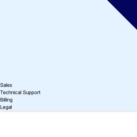
Sales
Technical Support
Billing
Legal