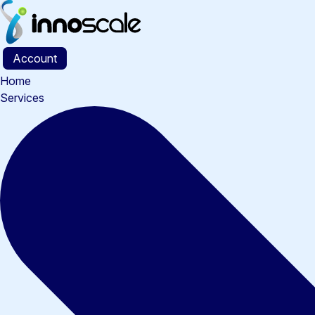
Skip
to
content
Account
Home
Services