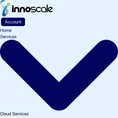
Skip
to
content
Account
Home
Services
Cloud Services