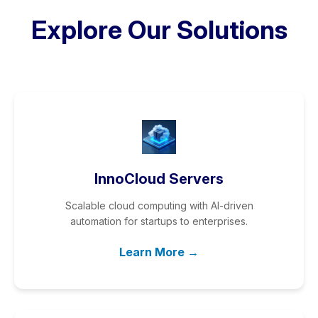
Explore Our Solutions
InnoCloud Servers
Scalable cloud computing with AI-driven
automation for startups to enterprises.
Learn More →