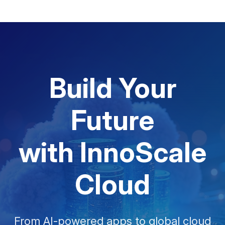
Build Your
Future
with InnoScale
Cloud
From AI-powered apps to global cloud