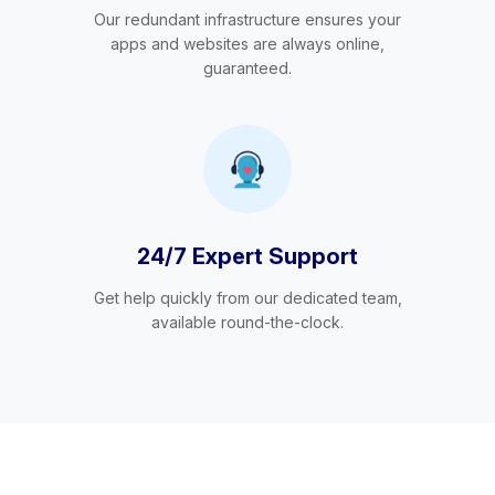
Our redundant infrastructure ensures your
apps and websites are always online,
guaranteed.
24/7 Expert Support
Get help quickly from our dedicated team,
available round-the-clock.