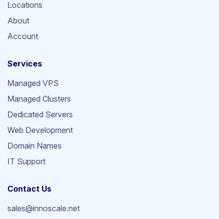
Locations
About
Account
Services
Managed VPS
Managed Clusters
Dedicated Servers
Web Development
Domain Names
IT Support
Contact Us
sales@innoscale.net