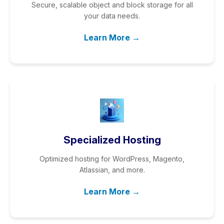
Secure, scalable object and block storage for all
your data needs.
Learn More →
Specialized Hosting
Optimized hosting for WordPress, Magento,
Atlassian, and more.
Learn More →