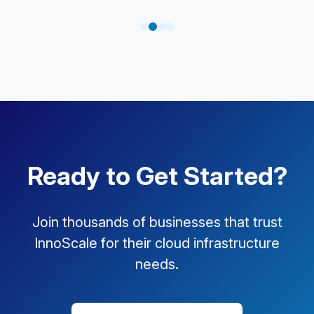
Ready to Get Started?
Join thousands of businesses that trust
InnoScale for their cloud infrastructure
needs.