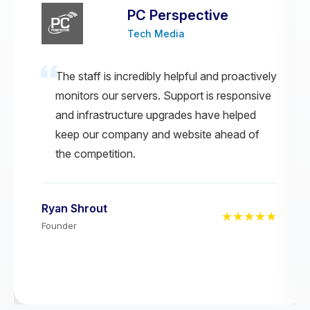
PC Perspective
Tech Media
The staff is incredibly helpful and proactively
monitors our servers. Support is responsive
and infrastructure upgrades have helped
keep our company and website ahead of
the competition.
Ryan Shrout
★★★★★
Founder