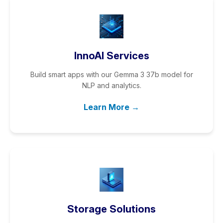
InnoAI Services
Build smart apps with our Gemma 3 37b model for
NLP and analytics.
Learn More →
Storage Solutions