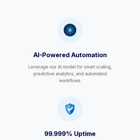
AI-Powered Automation
Leverage our AI model for smart scaling,
predictive analytics, and automated
workflows.
99.999% Uptime