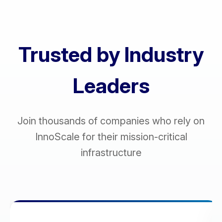
Trusted by Industry
Leaders
Join thousands of companies who rely on
InnoScale for their mission-critical
infrastructure