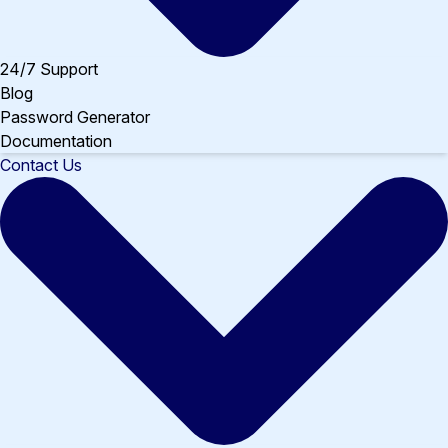
24/7 Support
Blog
Password Generator
Documentation
Contact Us