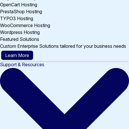
OpenCart Hosting
PrestaShop Hosting
TYPO3 Hosting
WooCommerce Hosting
Wordpress Hosting
Featured Solutions
Custom Enterprise Solutions tailored for your business needs
Learn More
Support & Resources