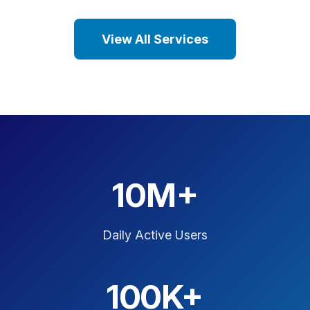
View All Services
10M+
Daily Active Users
100K+