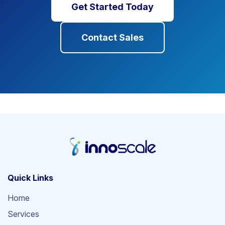
Get Started Today
Contact Sales
Quick Links
Home
Services