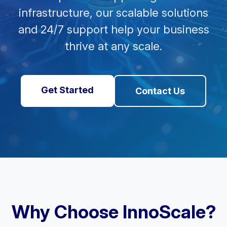
infrastructure, our scalable solutions
and 24/7 support help your business
thrive at any scale.
Get Started
Contact Us
Why Choose InnoScale?