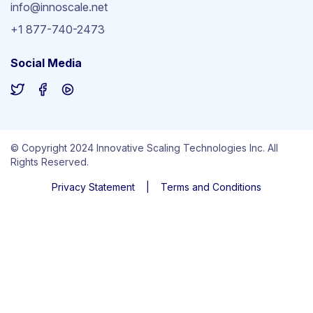
info@innoscale.net
+1 877-740-2473
Social Media
© Copyright 2024 Innovative Scaling Technologies Inc. All
Rights Reserved.
Privacy Statement
|
Terms and Conditions