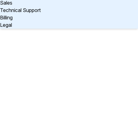
Sales
Technical Support
Billing
Legal