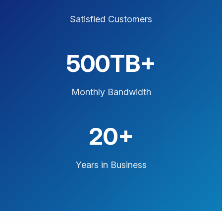
Satisfied Customers
500TB+
Monthly Bandwidth
20+
Years in Business