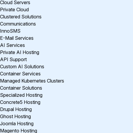
Cloud Servers
Private Cloud
Clustered Solutions
Communications
InnoSMS
E-Mail Services
AI Services
Private AI Hosting
API Support
Custom AI Solutions
Container Services
Managed Kubernetes Clusters
Container Solutions
Specialized Hosting
Concrete5 Hosting
Drupal Hosting
Ghost Hosting
Joomla Hosting
Magento Hosting