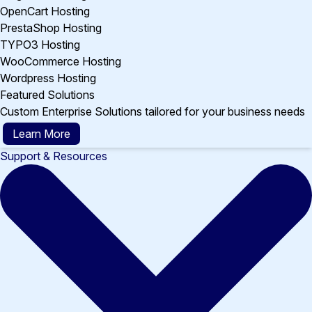
OpenCart Hosting
PrestaShop Hosting
TYPO3 Hosting
WooCommerce Hosting
Wordpress Hosting
Featured Solutions
Custom Enterprise Solutions tailored for your business needs
Learn More
Support & Resources