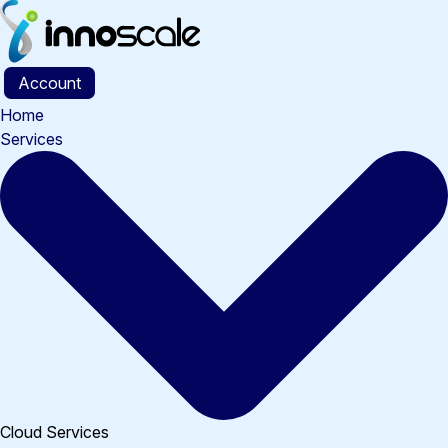
Skip
to
content
Account
Home
Services
Cloud Services