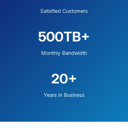
Satisfied Customers
500TB+
Monthly Bandwidth
20+
Years in Business