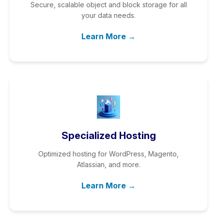
Secure, scalable object and block storage for all
your data needs.
Learn More →
Specialized Hosting
Optimized hosting for WordPress, Magento,
Atlassian, and more.
Learn More →