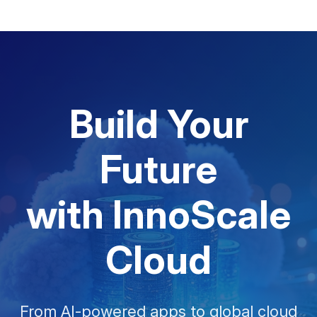
Build Your
Future
with InnoScale
Cloud
From AI-powered apps to global cloud