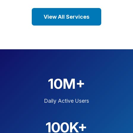
View All Services
10M+
Daily Active Users
100K+