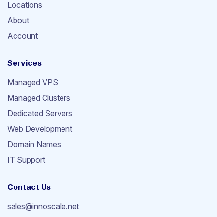
Locations
About
Account
Services
Managed VPS
Managed Clusters
Dedicated Servers
Web Development
Domain Names
IT Support
Contact Us
sales@innoscale.net