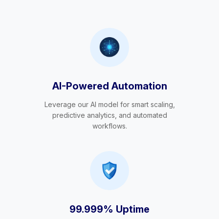
AI-Powered Automation
Leverage our AI model for smart scaling,
predictive analytics, and automated
workflows.
99.999% Uptime