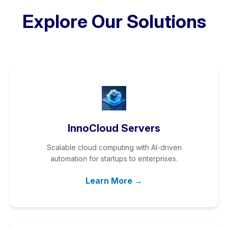
Explore Our Solutions
InnoCloud Servers
Scalable cloud computing with AI-driven
automation for startups to enterprises.
Learn More →