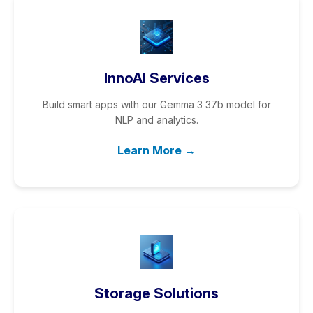
InnoAI Services
Build smart apps with our Gemma 3 37b model for
NLP and analytics.
Learn More →
Storage Solutions