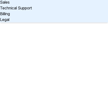
Sales
Technical Support
Billing
Legal