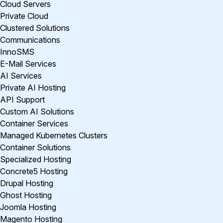
Cloud Servers
Private Cloud
Clustered Solutions
Communications
InnoSMS
E-Mail Services
AI Services
Private AI Hosting
API Support
Custom AI Solutions
Container Services
Managed Kubernetes Clusters
Container Solutions
Specialized Hosting
Concrete5 Hosting
Drupal Hosting
Ghost Hosting
Joomla Hosting
Magento Hosting