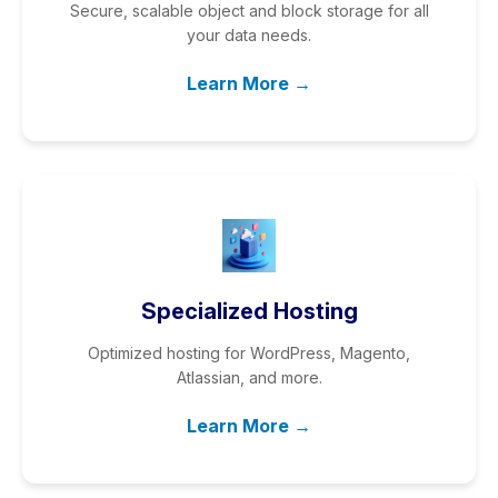
Secure, scalable object and block storage for all
your data needs.
Learn More →
Specialized Hosting
Optimized hosting for WordPress, Magento,
Atlassian, and more.
Learn More →