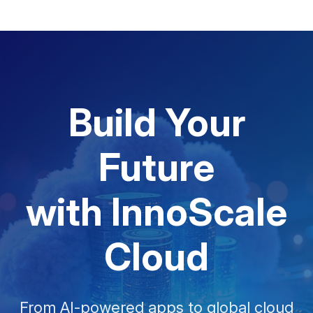
Build Your
Future
with InnoScale
Cloud
From AI-powered apps to global cloud