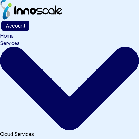
Skip
to
content
Account
Home
Services
Cloud Services