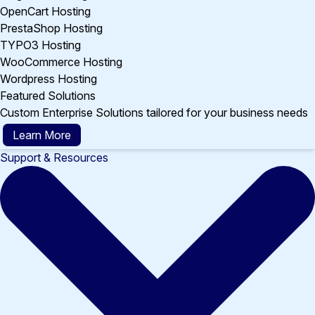
OpenCart Hosting
PrestaShop Hosting
TYPO3 Hosting
WooCommerce Hosting
Wordpress Hosting
Featured Solutions
Custom Enterprise Solutions tailored for your business needs
Learn More
Support & Resources