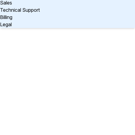
Sales
Technical Support
Billing
Legal