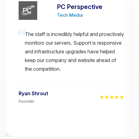
PC Perspective
Tech Media
The staff is incredibly helpful and proactively
monitors our servers. Support is responsive
and infrastructure upgrades have helped
keep our company and website ahead of
the competition.
Ryan Shrout
★★★★★
Founder