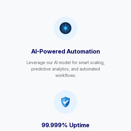
AI-Powered Automation
Leverage our AI model for smart scaling,
predictive analytics, and automated
workflows.
99.999% Uptime