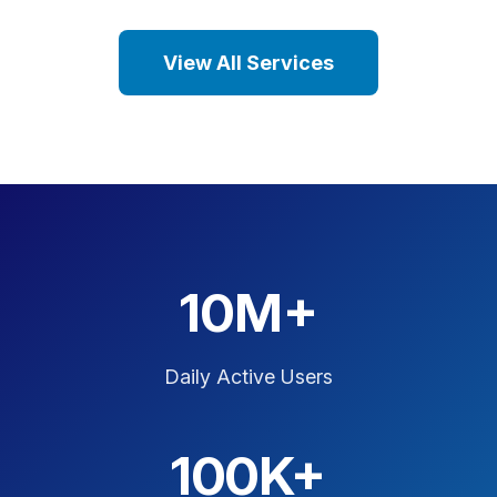
View All Services
10M+
Daily Active Users
100K+