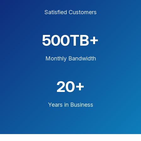
Satisfied Customers
500TB+
Monthly Bandwidth
20+
Years in Business