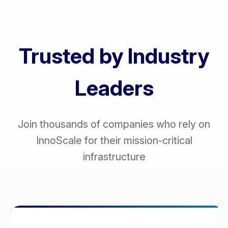
Trusted by Industry
Leaders
Join thousands of companies who rely on
InnoScale for their mission-critical
infrastructure