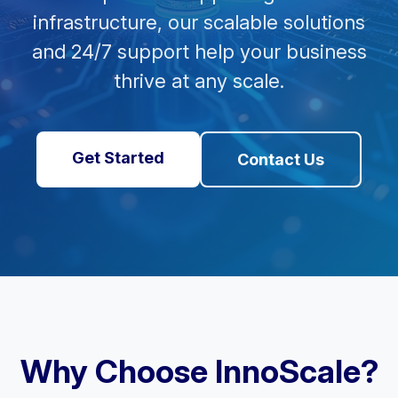
infrastructure, our scalable solutions
and 24/7 support help your business
thrive at any scale.
Get Started
Contact Us
Why Choose InnoScale?