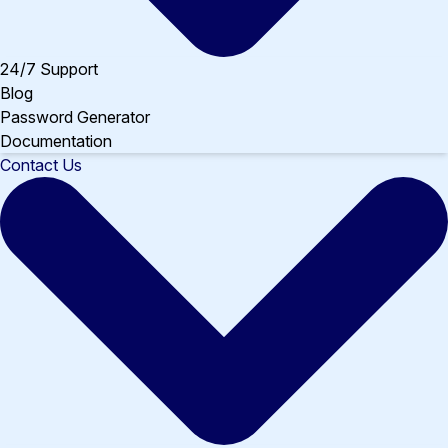
24/7 Support
Blog
Password Generator
Documentation
Contact Us