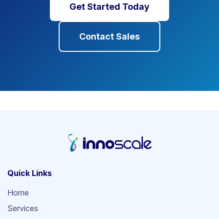
Get Started Today
Contact Sales
Quick Links
Home
Services