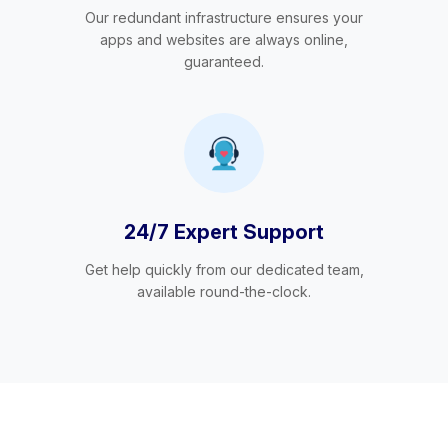
Our redundant infrastructure ensures your
apps and websites are always online,
guaranteed.
24/7 Expert Support
Get help quickly from our dedicated team,
available round-the-clock.