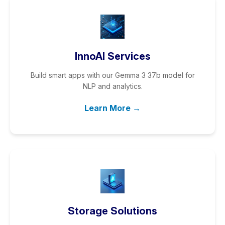
InnoAI Services
Build smart apps with our Gemma 3 37b model for
NLP and analytics.
Learn More →
Storage Solutions