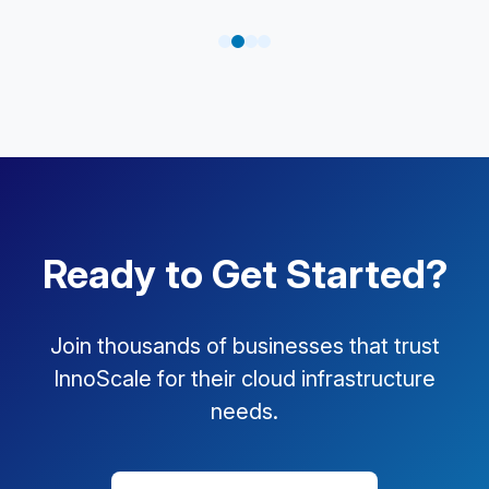
Ready to Get Started?
Join thousands of businesses that trust
InnoScale for their cloud infrastructure
needs.