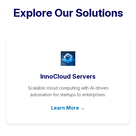
Explore Our Solutions
InnoCloud Servers
Scalable cloud computing with AI-driven
automation for startups to enterprises.
Learn More →