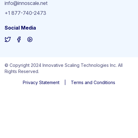
info@innoscale.net
+1 877-740-2473
Social Media
© Copyright 2024 Innovative Scaling Technologies Inc. All
Rights Reserved.
Privacy Statement
|
Terms and Conditions