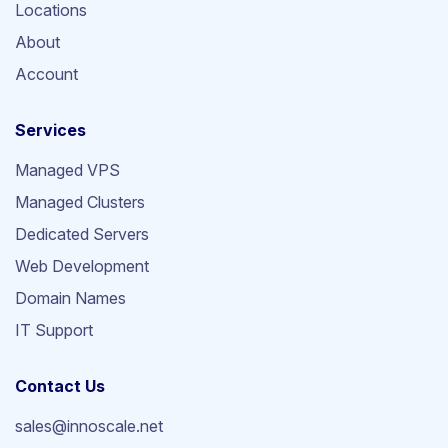
Locations
About
Account
Services
Managed VPS
Managed Clusters
Dedicated Servers
Web Development
Domain Names
IT Support
Contact Us
sales@innoscale.net