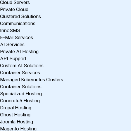
Cloud Servers
Private Cloud
Clustered Solutions
Communications
InnoSMS
E-Mail Services
AI Services
Private AI Hosting
API Support
Custom AI Solutions
Container Services
Managed Kubernetes Clusters
Container Solutions
Specialized Hosting
Concrete5 Hosting
Drupal Hosting
Ghost Hosting
Joomla Hosting
Magento Hosting