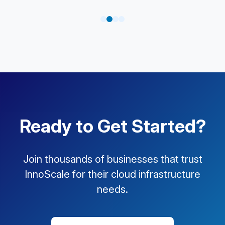
Ready to Get Started?
Join thousands of businesses that trust
InnoScale for their cloud infrastructure
needs.