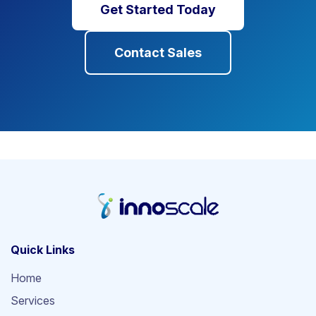
Get Started Today
Contact Sales
Quick Links
Home
Services