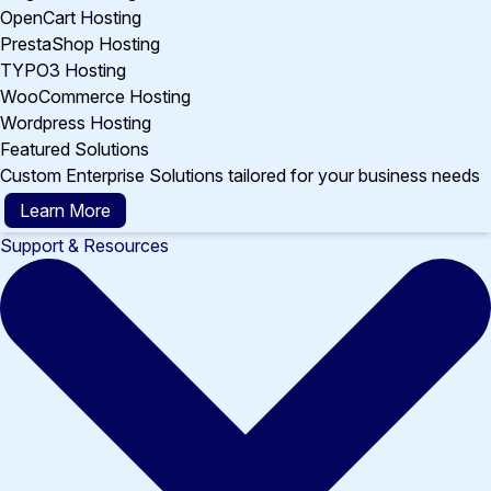
OpenCart Hosting
PrestaShop Hosting
TYPO3 Hosting
WooCommerce Hosting
Wordpress Hosting
Featured Solutions
Custom Enterprise Solutions tailored for your business needs
Learn More
Support & Resources