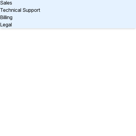
Sales
Technical Support
Billing
Legal