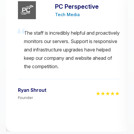
PC Perspective
Tech Media
The staff is incredibly helpful and proactively
monitors our servers. Support is responsive
and infrastructure upgrades have helped
keep our company and website ahead of
the competition.
Ryan Shrout
★★★★★
Founder