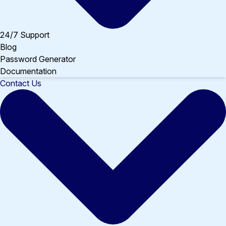
24/7 Support
Blog
Password Generator
Documentation
Contact Us