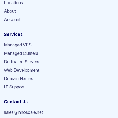
Locations
About
Account
Services
Managed VPS
Managed Clusters
Dedicated Servers
Web Development
Domain Names
IT Support
Contact Us
sales@innoscale.net