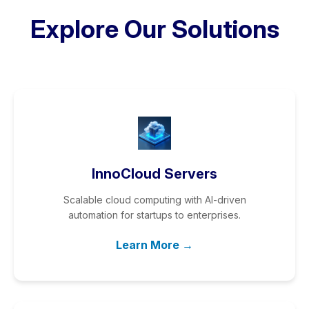
Explore Our Solutions
InnoCloud Servers
Scalable cloud computing with AI-driven
automation for startups to enterprises.
Learn More →