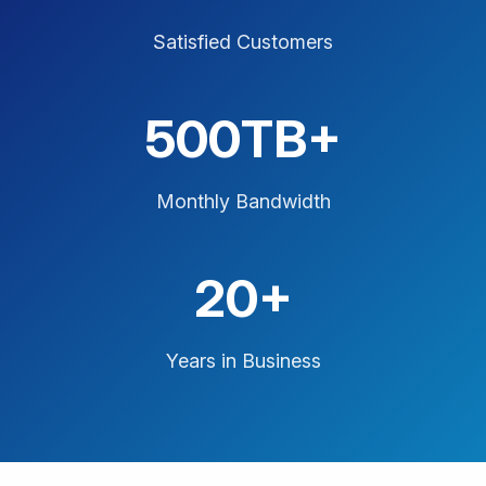
Satisfied Customers
500TB+
Monthly Bandwidth
20+
Years in Business