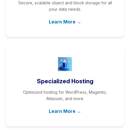
Secure, scalable object and block storage for all
your data needs.
Learn More →
Specialized Hosting
Optimized hosting for WordPress, Magento,
Atlassian, and more.
Learn More →