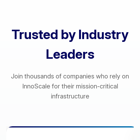
Trusted by Industry
Leaders
Join thousands of companies who rely on
InnoScale for their mission-critical
infrastructure