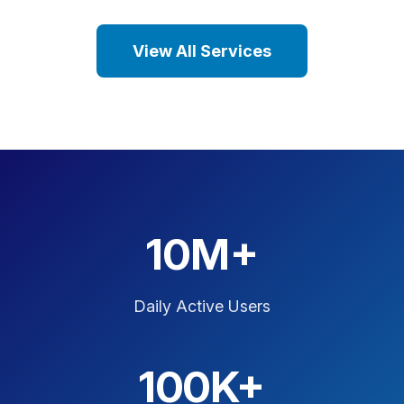
View All Services
10M+
Daily Active Users
100K+