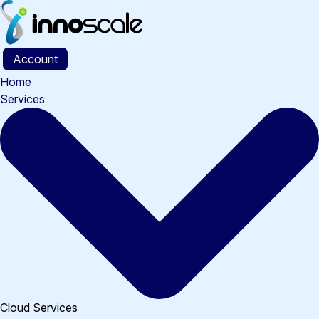
Skip
to
content
Account
Home
Services
Cloud Services