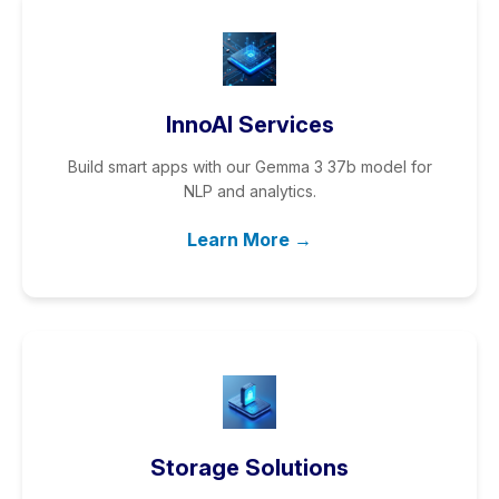
InnoAI Services
Build smart apps with our Gemma 3 37b model for
NLP and analytics.
Learn More →
Storage Solutions