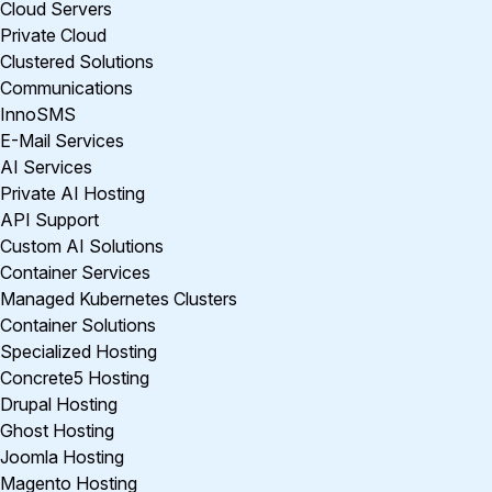
Cloud Servers
Private Cloud
Clustered Solutions
Communications
InnoSMS
E-Mail Services
AI Services
Private AI Hosting
API Support
Custom AI Solutions
Container Services
Managed Kubernetes Clusters
Container Solutions
Specialized Hosting
Concrete5 Hosting
Drupal Hosting
Ghost Hosting
Joomla Hosting
Magento Hosting