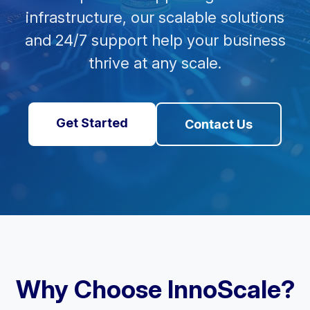
infrastructure, our scalable solutions
and 24/7 support help your business
thrive at any scale.
Get Started
Contact Us
Why Choose InnoScale?