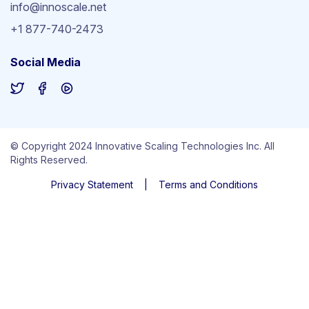
info@innoscale.net
+1 877-740-2473
Social Media
© Copyright 2024 Innovative Scaling Technologies Inc. All
Rights Reserved.
Privacy Statement
|
Terms and Conditions