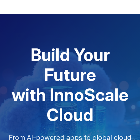
Build Your
Future
with InnoScale
Cloud
From AI-powered apps to global cloud