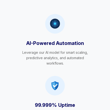
AI-Powered Automation
Leverage our AI model for smart scaling,
predictive analytics, and automated
workflows.
99.999% Uptime