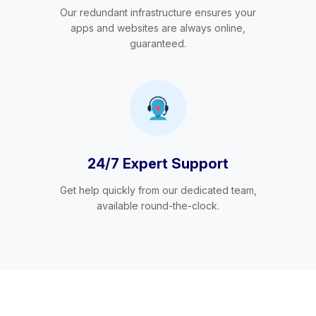
Our redundant infrastructure ensures your
apps and websites are always online,
guaranteed.
24/7 Expert Support
Get help quickly from our dedicated team,
available round-the-clock.