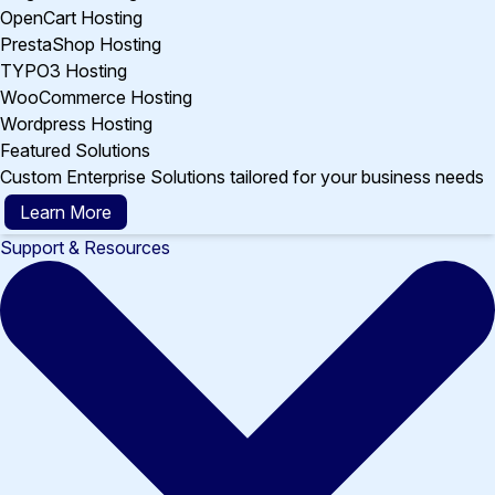
OpenCart Hosting
PrestaShop Hosting
TYPO3 Hosting
WooCommerce Hosting
Wordpress Hosting
Featured Solutions
Custom Enterprise Solutions tailored for your business needs
Learn More
Support & Resources