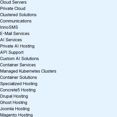
Cloud Servers
Private Cloud
Clustered Solutions
Communications
InnoSMS
E-Mail Services
AI Services
Private AI Hosting
API Support
Custom AI Solutions
Container Services
Managed Kubernetes Clusters
Container Solutions
Specialized Hosting
Concrete5 Hosting
Drupal Hosting
Ghost Hosting
Joomla Hosting
Magento Hosting