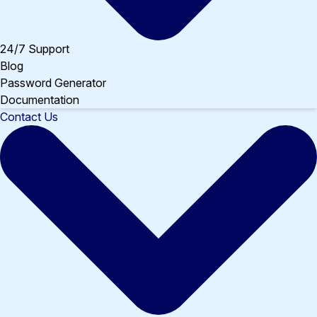
24/7 Support
Blog
Password Generator
Documentation
Contact Us