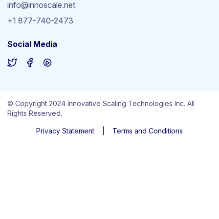
info@innoscale.net
+1 877-740-2473
Social Media
© Copyright 2024 Innovative Scaling Technologies Inc. All
Rights Reserved.
Privacy Statement
|
Terms and Conditions