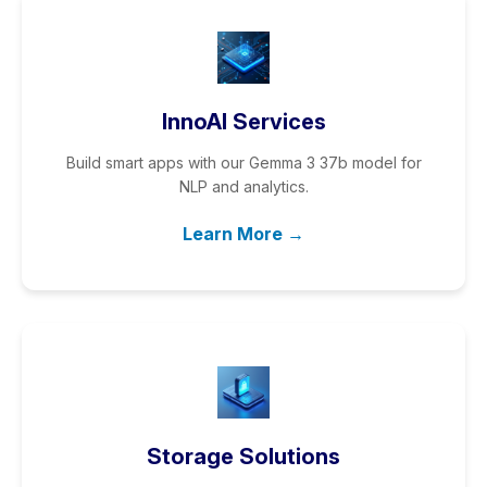
InnoAI Services
Build smart apps with our Gemma 3 37b model for
NLP and analytics.
Learn More →
Storage Solutions