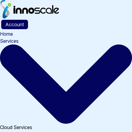
Skip
to
content
Account
Home
Services
Cloud Services