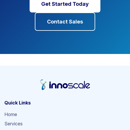
Get Started Today
Contact Sales
Quick Links
Home
Services