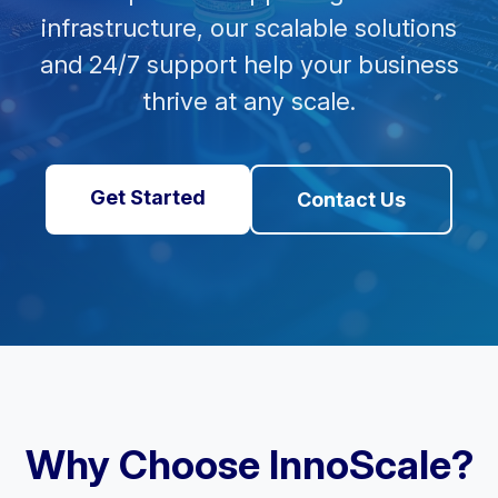
infrastructure, our scalable solutions
and 24/7 support help your business
thrive at any scale.
Get Started
Contact Us
Why Choose InnoScale?