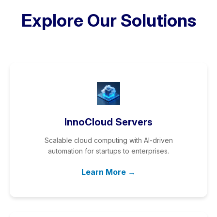
Explore Our Solutions
InnoCloud Servers
Scalable cloud computing with AI-driven
automation for startups to enterprises.
Learn More →