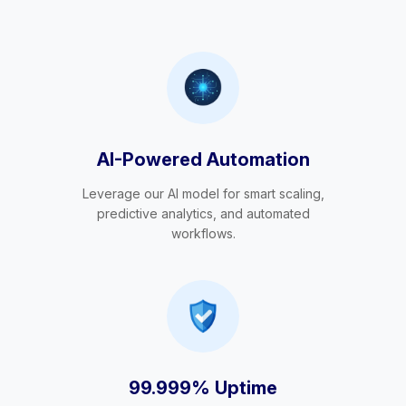
AI-Powered Automation
Leverage our AI model for smart scaling,
predictive analytics, and automated
workflows.
99.999% Uptime