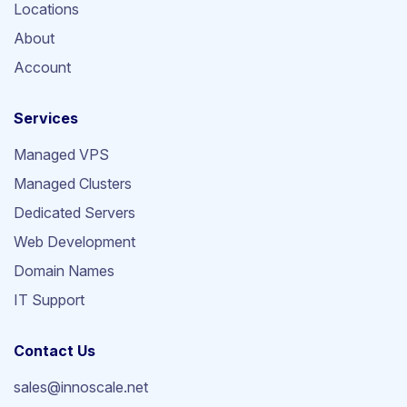
Locations
About
Account
Services
Managed VPS
Managed Clusters
Dedicated Servers
Web Development
Domain Names
IT Support
Contact Us
sales@innoscale.net