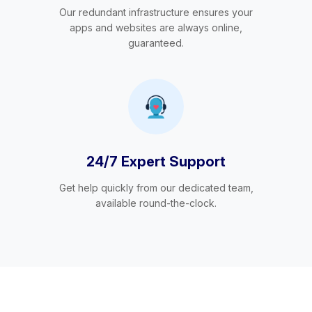
Our redundant infrastructure ensures your
apps and websites are always online,
guaranteed.
24/7 Expert Support
Get help quickly from our dedicated team,
available round-the-clock.