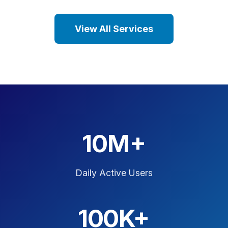
View All Services
10M+
Daily Active Users
100K+