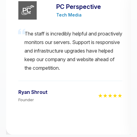
PC Perspective
Tech Media
The staff is incredibly helpful and proactively
monitors our servers. Support is responsive
and infrastructure upgrades have helped
keep our company and website ahead of
the competition.
Ryan Shrout
★★★★★
Founder