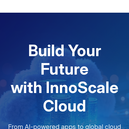
Build Your
Future
with InnoScale
Cloud
From AI-powered apps to global cloud