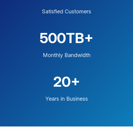
Satisfied Customers
500TB+
Monthly Bandwidth
20+
Years in Business