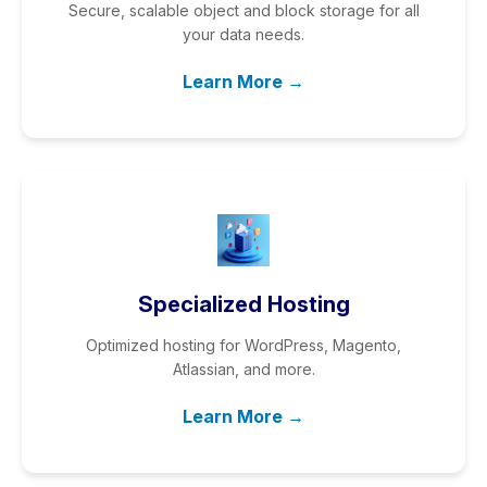
Secure, scalable object and block storage for all
your data needs.
Learn More →
Specialized Hosting
Optimized hosting for WordPress, Magento,
Atlassian, and more.
Learn More →