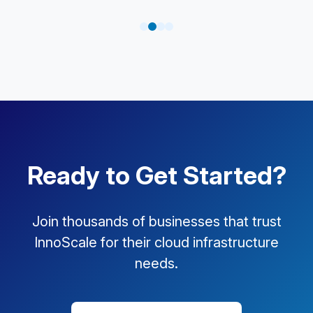
Ready to Get Started?
Join thousands of businesses that trust
InnoScale for their cloud infrastructure
needs.