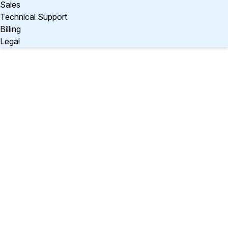
Sales
Technical Support
Billing
Legal