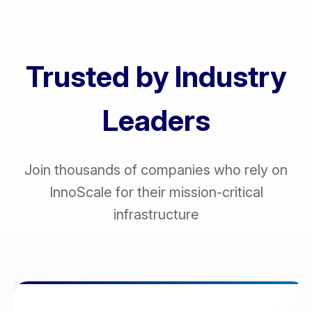
Trusted by Industry
Leaders
Join thousands of companies who rely on
InnoScale for their mission-critical
infrastructure