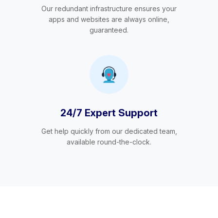
Our redundant infrastructure ensures your
apps and websites are always online,
guaranteed.
24/7 Expert Support
Get help quickly from our dedicated team,
available round-the-clock.