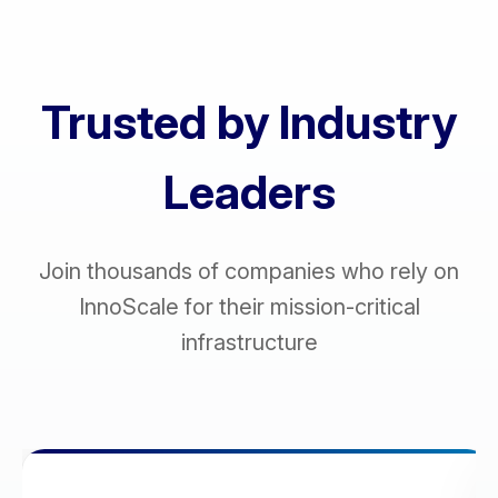
Trusted by Industry
Leaders
Join thousands of companies who rely on
InnoScale for their mission-critical
infrastructure