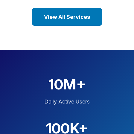
View All Services
10M+
Daily Active Users
100K+