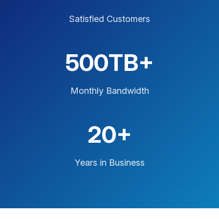
Satisfied Customers
500TB+
Monthly Bandwidth
20+
Years in Business