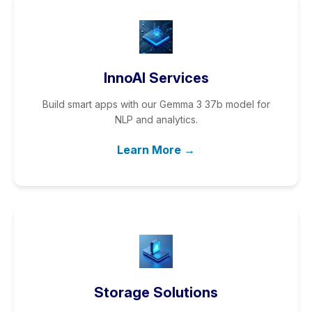
InnoAI Services
Build smart apps with our Gemma 3 37b model for
NLP and analytics.
Learn More →
Storage Solutions