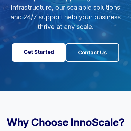
infrastructure, our scalable solutions
and 24/7 support help your business
thrive at any scale.
Get Started
Contact Us
Why Choose InnoScale?