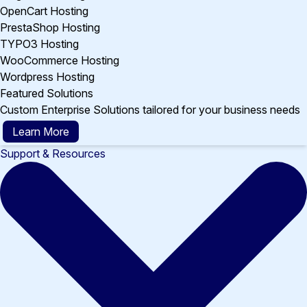
OpenCart Hosting
PrestaShop Hosting
TYPO3 Hosting
WooCommerce Hosting
Wordpress Hosting
Featured Solutions
Custom Enterprise Solutions tailored for your business needs
Learn More
Support & Resources