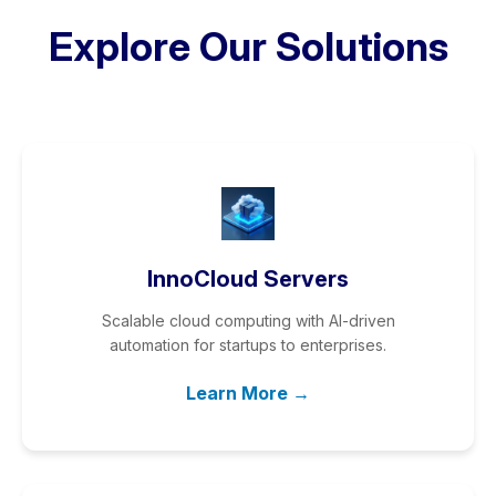
Explore Our Solutions
InnoCloud Servers
Scalable cloud computing with AI-driven
automation for startups to enterprises.
Learn More →