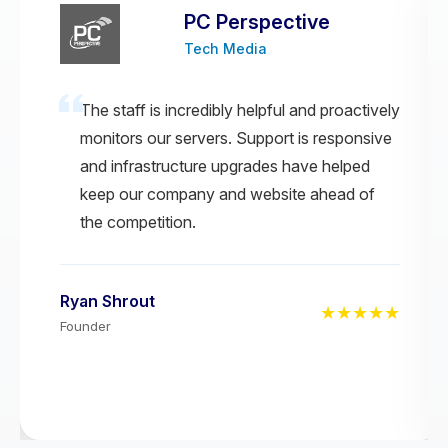
PC Perspective
Tech Media
The staff is incredibly helpful and proactively
monitors our servers. Support is responsive
and infrastructure upgrades have helped
keep our company and website ahead of
the competition.
Ryan Shrout
★★★★★
Founder