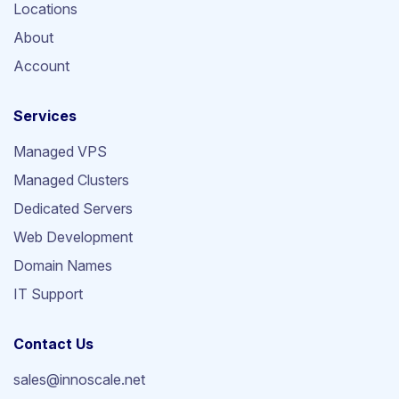
Locations
About
Account
Services
Managed VPS
Managed Clusters
Dedicated Servers
Web Development
Domain Names
IT Support
Contact Us
sales@innoscale.net