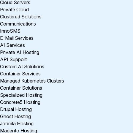
Cloud Servers
Private Cloud
Clustered Solutions
Communications
InnoSMS
E-Mail Services
AI Services
Private AI Hosting
API Support
Custom AI Solutions
Container Services
Managed Kubernetes Clusters
Container Solutions
Specialized Hosting
Concrete5 Hosting
Drupal Hosting
Ghost Hosting
Joomla Hosting
Magento Hosting