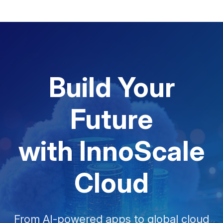
Build Your
Future
with InnoScale
Cloud
From AI-powered apps to global cloud