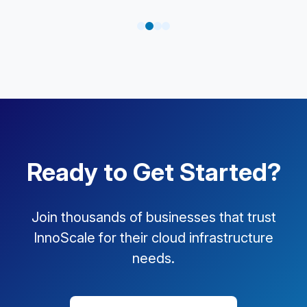
Ready to Get Started?
Join thousands of businesses that trust
InnoScale for their cloud infrastructure
needs.