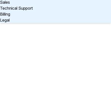
Sales
Technical Support
Billing
Legal