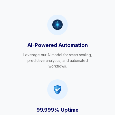
AI-Powered Automation
Leverage our AI model for smart scaling,
predictive analytics, and automated
workflows.
99.999% Uptime