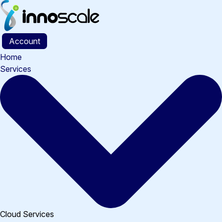
Skip
to
content
Account
Home
Services
Cloud Services