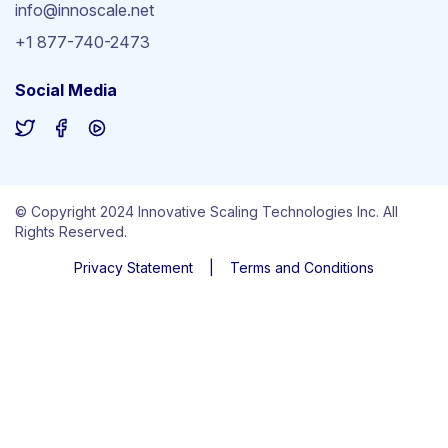
info@innoscale.net
+1 877-740-2473
Social Media
© Copyright 2024 Innovative Scaling Technologies Inc. All
Rights Reserved.
Privacy Statement
|
Terms and Conditions