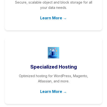
Secure, scalable object and block storage for all
your data needs.
Learn More →
Specialized Hosting
Optimized hosting for WordPress, Magento,
Atlassian, and more.
Learn More →