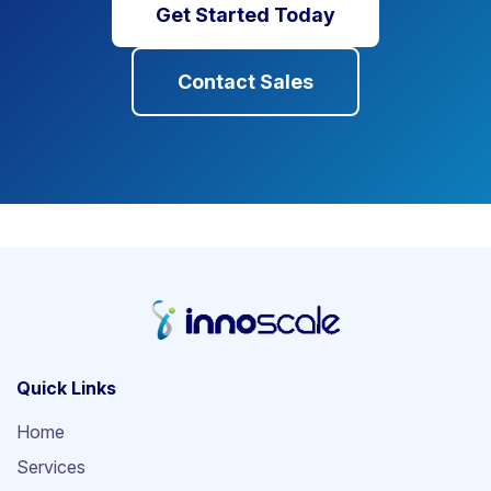
Get Started Today
Contact Sales
Quick Links
Home
Services