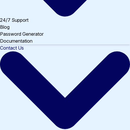
24/7 Support
Blog
Password Generator
Documentation
Contact Us