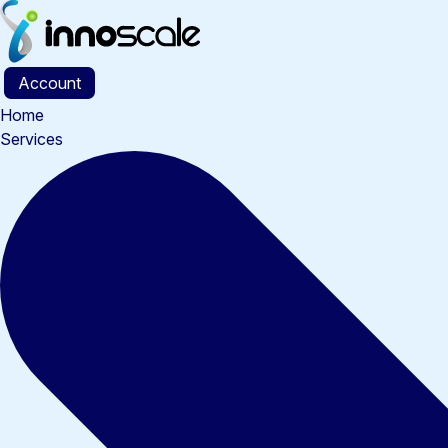
Account
Home
Services