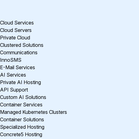
Cloud Services
Cloud Servers
Private Cloud
Clustered Solutions
Communications
InnoSMS
E-Mail Services
AI Services
Private AI Hosting
API Support
Custom AI Solutions
Container Services
Managed Kubernetes Clusters
Container Solutions
Specialized Hosting
Concrete5 Hosting