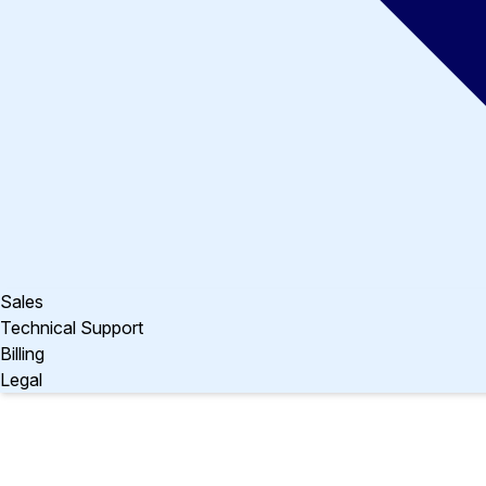
Sales
Technical Support
Billing
Legal