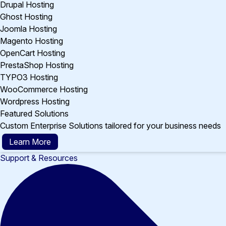
Drupal Hosting
Ghost Hosting
Joomla Hosting
Magento Hosting
OpenCart Hosting
PrestaShop Hosting
TYPO3 Hosting
WooCommerce Hosting
Wordpress Hosting
Featured Solutions
Custom Enterprise Solutions tailored for your business needs
Learn More
Support & Resources