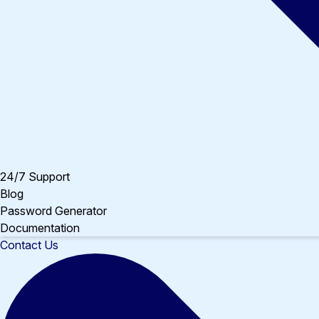
24/7 Support
Blog
Password Generator
Documentation
Contact Us