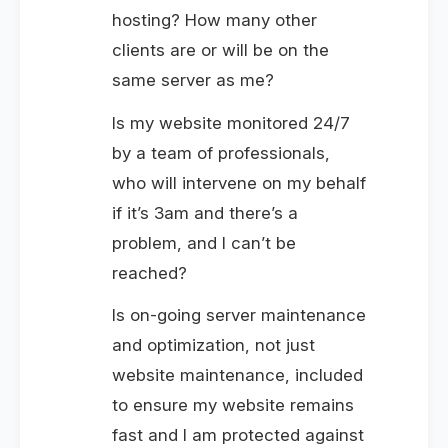
hosting? How many other
clients are or will be on the
same server as me?
Is my website monitored 24/7
by a team of professionals,
who will intervene on my behalf
if it’s 3am and there’s a
problem, and I can’t be
reached?
Is on-going server maintenance
and optimization, not just
website maintenance, included
to ensure my website remains
fast and I am protected against