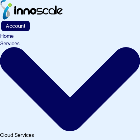
Skip
to
content
Account
Home
Services
Cloud Services