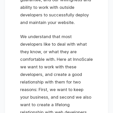
ability to work with outside
developers to successfully deploy
and maintain your website.
We understand that most
developers like to deal with what
they know, or what they are
comfortable with. Here at InnoScale
we want to work with these
developers, and create a good
relationship with them for two
reasons: First, we want to keep
your business, and second we also
want to create a lifelong
relationship with web developers