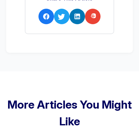
More Articles You Might
Like