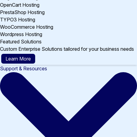
OpenCart Hosting
PrestaShop Hosting
TYPO3 Hosting
WooCommerce Hosting
Wordpress Hosting
Featured Solutions
Custom Enterprise Solutions tailored for your business needs
Learn More
Support & Resources