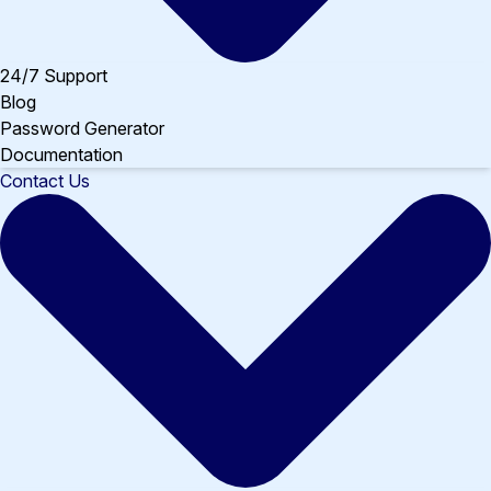
24/7 Support
Blog
Password Generator
Documentation
Contact Us