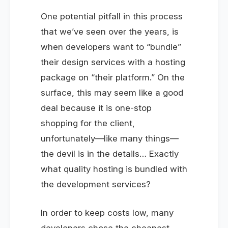
One potential pitfall in this process
that we’ve seen over the years, is
when developers want to “bundle”
their design services with a hosting
package on “their platform.” On the
surface, this may seem like a good
deal because it is one-stop
shopping for the client,
unfortunately—like many things—
the devil is in the details… Exactly
what quality hosting is bundled with
the development services?
In order to keep costs low, many
developers chose the cheapest