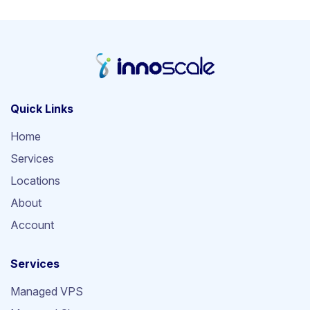
Quick Links
Home
Services
Locations
About
Account
Services
Managed VPS