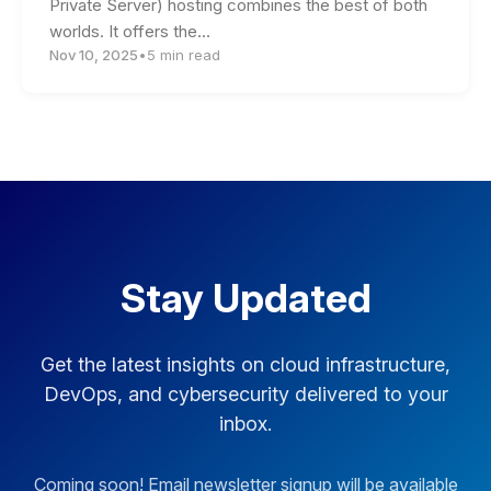
Private Server) hosting combines the best of both
worlds. It offers the…
Nov 10, 2025
•
5 min read
Stay Updated
Get the latest insights on cloud infrastructure,
DevOps, and cybersecurity delivered to your
inbox.
Coming soon! Email newsletter signup will be available