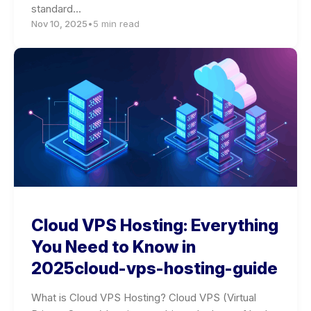
standard…
Nov 10, 2025
•
5 min read
Cloud VPS Hosting: Everything
You Need to Know in
2025cloud-vps-hosting-guide
What is Cloud VPS Hosting? Cloud VPS (Virtual