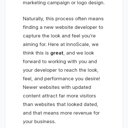
marketing campaign or logo design.
Naturally, this process often means
finding a new website developer to
capture the look and feel you’re
aiming for. Here at InnoScale, we
think this is
great
, and we look
forward to working with you and
your developer to reach the look,
feel, and performance you desire!
Newer websites with updated
content attract far more visitors
than websites that looked dated,
and that means more revenue for
your business.