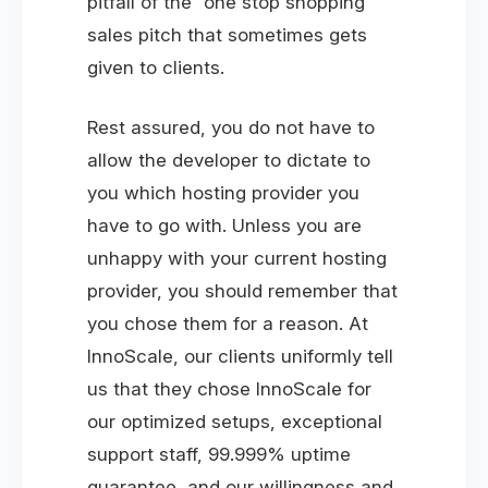
pitfall of the “one stop shopping”
sales pitch that sometimes gets
given to clients.
Rest assured, you do not have to
allow the developer to dictate to
you which hosting provider you
have to go with. Unless you are
unhappy with your current hosting
provider, you should remember that
you chose them for a reason. At
InnoScale, our clients uniformly tell
us that they chose InnoScale for
our optimized setups, exceptional
support staff, 99.999% uptime
guarantee, and our willingness and