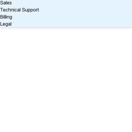
Sales
Technical Support
Billing
Legal