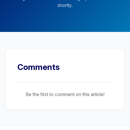
shortly.
Comments
Be the first to comment on this article!