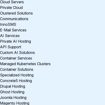
Cloud Servers
Private Cloud
Clustered Solutions
Communications
InnoSMS
E-Mail Services
AI Services
Private AI Hosting
API Support
Custom AI Solutions
Container Services
Managed Kubernetes Clusters
Container Solutions
Specialized Hosting
Concrete5 Hosting
Drupal Hosting
Ghost Hosting
Joomla Hosting
Magento Hosting