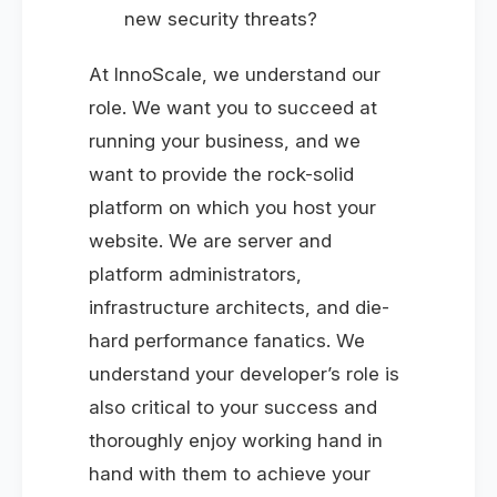
new security threats?
At InnoScale, we understand our
role. We want you to succeed at
running your business, and we
want to provide the rock-solid
platform on which you host your
website. We are server and
platform administrators,
infrastructure architects, and die-
hard performance fanatics. We
understand your developer’s role is
also critical to your success and
thoroughly enjoy working hand in
hand with them to achieve your