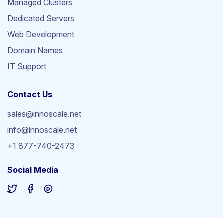
Managed Clusters
Dedicated Servers
Web Development
Domain Names
IT Support
Contact Us
sales@innoscale.net
info@innoscale.net
+1 877-740-2473
Social Media