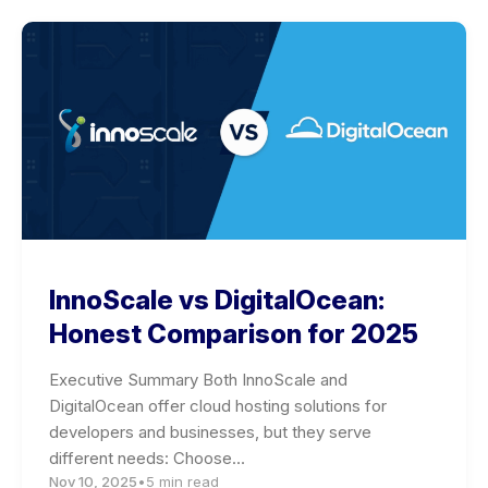
InnoScale vs DigitalOcean:
Honest Comparison for 2025
Executive Summary Both InnoScale and
DigitalOcean offer cloud hosting solutions for
developers and businesses, but they serve
different needs: Choose…
Nov 10, 2025
•
5 min read