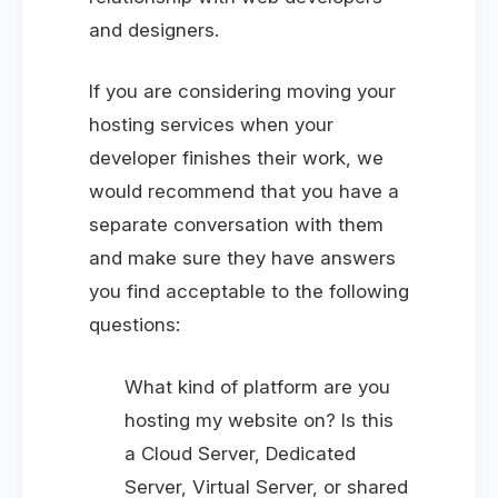
and designers.
If you are considering moving your
hosting services when your
developer finishes their work, we
would recommend that you have a
separate conversation with them
and make sure they have answers
you find acceptable to the following
questions:
What kind of platform are you
hosting my website on? Is this
a Cloud Server, Dedicated
Server, Virtual Server, or shared