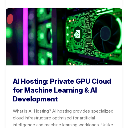
AI Hosting: Private GPU Cloud
for Machine Learning & AI
Development
What is AI Hosting? AI hosting provides specialized
cloud infrastructure optimized for artificial
intelligence and machine learning workloads. Unlike