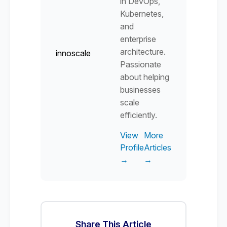
in DevOps,
Kubernetes,
and
enterprise
architecture.
innoscale
Passionate
about helping
businesses
scale
efficiently.
View
More
Profile
Articles
→
→
Share This Article