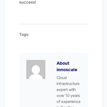
success!
Tags:
About
innoscale
Cloud
infrastructure
expert with
over 10 years
of experience