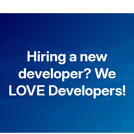
Hiring a new
developer? We
LOVE Developers!