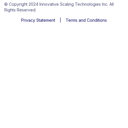
© Copyright 2024 Innovative Scaling Technologies Inc. All
Rights Reserved.
Privacy Statement
|
Terms and Conditions