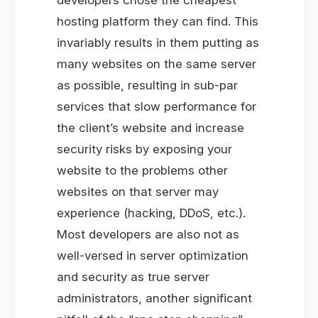
hosting platform they can find. This
invariably results in them putting as
many websites on the same server
as possible, resulting in sub-par
services that slow performance for
the client’s website and increase
security risks by exposing your
website to the problems other
websites on that server may
experience (hacking, DDoS, etc.).
Most developers are also not as
well-versed in server optimization
and security as true server
administrators, another significant