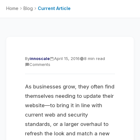
Home
Blog
Current Article
By
innoscale
April 15, 2016
8 min read
Comments
As businesses grow, they often find
themselves needing to update their
website—to bring it in line with
current web and security
standards, or a larger overhaul to
refresh the look and match a new